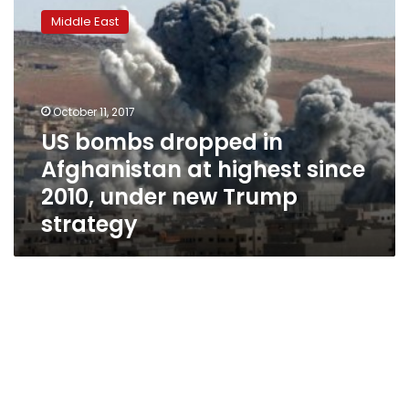
bombs
Middle East
dropped
in
Afghanistan
at
highest
October 11, 2017
since
US bombs dropped in
2010,
Afghanistan at highest since
under
new
2010, under new Trump
Trump
strategy
strategy