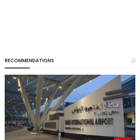
RECOMMENDATIONS