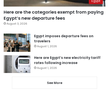
Egypt
Here are the categories exempt from paying
Egypt’s new departure fees
August 3, 2026
Egypt imposes departure fees on
travelers
August 1, 2026
Here are Egypt’s new electricity tariff
rates following increase
August 1, 2026
See More