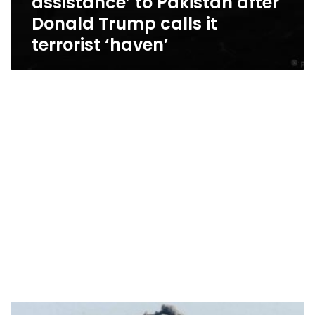
assistance’ to Pakistan after
Donald Trump calls it
terrorist ‘haven’
US