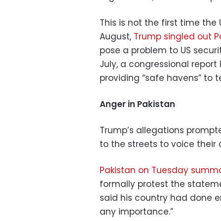
This is not the first time t
August,
Trump singled out P
pose a problem to US securit
July, a congressional report 
providing “safe havens” to te
Anger in Pakistan
Trump’s allegations prompte
to the streets to voice their
Pakistan on Tuesday summ
formally protest the stateme
said his country had done e
any importance.”