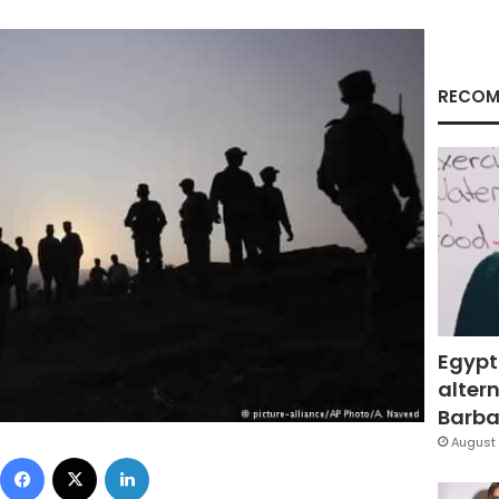
RECOM
Egypt
altern
Barbar
August 
Facebook
X
LinkedIn