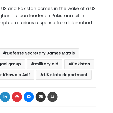
 US and Pakistan comes in the wake of a US
fghan Taliban leader on Pakistani soil in
pted a furious response from Islamabad.
Defense Secretary James Mattis
ani group
military aid
Pakistan
er Khawaja Asif
US state department
ok
X
LinkedIn
Pinterest
Messenger
Share via Email
Print