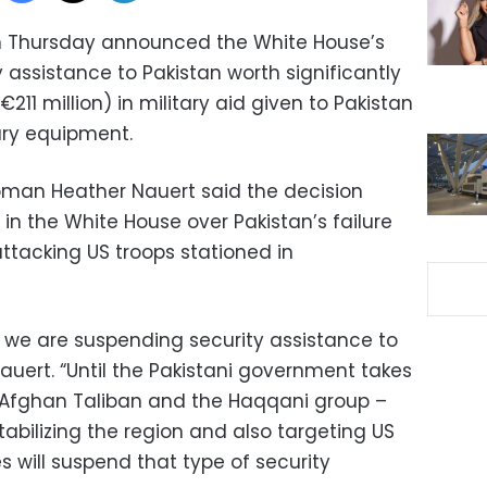
n Thursday announced the White House’s
 assistance to Pakistan worth significantly
211 million) in military aid given to Pakistan
ary equipment.
man Heather Nauert said the decision
 in the White House over Pakistan’s failure
attacking US troops stationed in
 we are suspending security assistance to
Nauert. “Until the Pakistani government takes
e Afghan Taliban and the Haqqani group –
abilizing the region and also targeting US
s will suspend that type of security