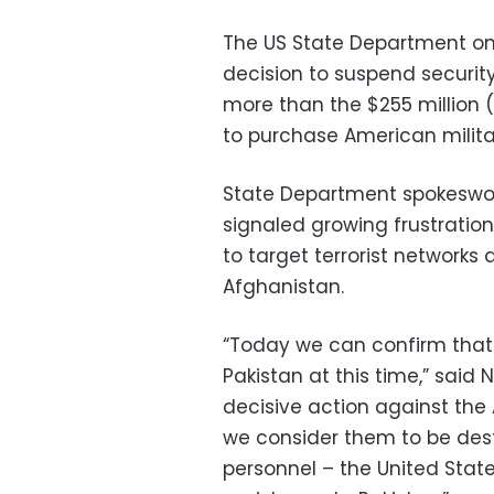
The US State Department o
decision to suspend security
more than the $255 million (€
to purchase American milit
State Department spokeswo
signaled growing frustration
to target terrorist networks 
Afghanistan.
“Today we can confirm that
Pakistan at this time,” said 
decisive action against th
we consider them to be dest
personnel – the United State