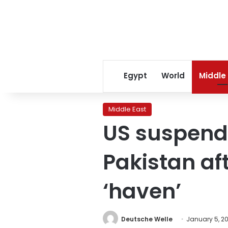
Egypt
World
Middle
Middle East
US suspends
Pakistan aft
‘haven’
Deutsche Welle
January 5, 2