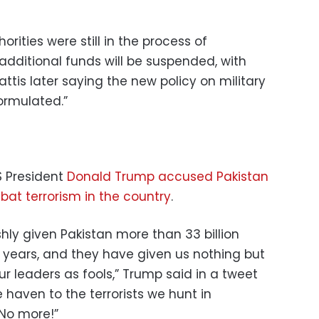
rities were still in the process of
additional funds will be suspended, with
tis later saying the new policy on military
formulated.”
S President
Donald Trump accused Pakistan
at terrorism in the country
.
shly given Pakistan more than 33 billion
15 years, and they have given us nothing but
our leaders as fools,” Trump said in a tweet
e haven to the terrorists we hunt in
 No more!”