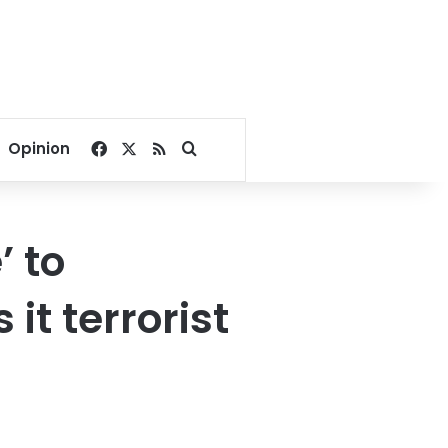
Facebook
X
RSS
Search for
Opinion
’ to
it terrorist