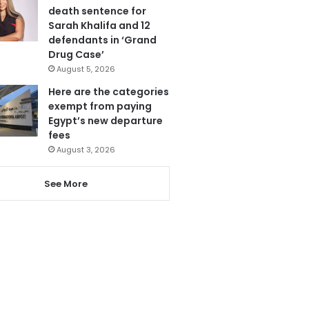
death sentence for
Sarah Khalifa and 12
defendants in ‘Grand
Drug Case’
August 5, 2026
Here are the categories
exempt from paying
Egypt’s new departure
fees
August 3, 2026
See More