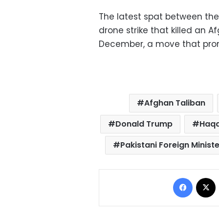
The latest spat between the
drone strike that killed an A
December, a move that prom
Afghan Taliban
Donald Trump
Haqq
Pakistani Foreign Minist
Facebo