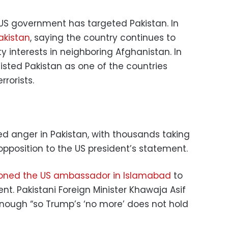
he US government has targeted Pakistan. In
akistan
, saying the country continues to
y interests in neighboring Afghanistan. In
listed Pakistan as one of the countries
rrorists.
d anger in Pakistan, with thousands taking
 opposition to the US president’s statement.
oned the US ambassador in Islamabad
to
nt. Pakistani Foreign Minister Khawaja Asif
nough “so Trump’s ‘no more’ does not hold