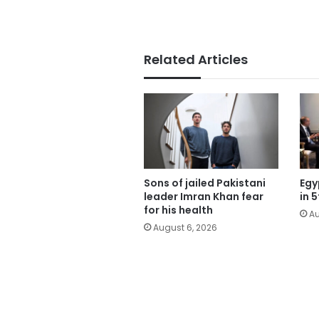
Related Articles
Sons of jailed Pakistani
Egy
leader Imran Khan fear
in 
for his health
Au
August 6, 2026