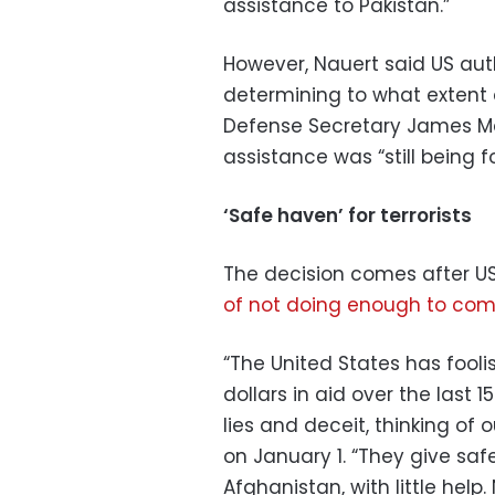
assistance to Pakistan.”
However, Nauert said US autho
determining to what extent 
Defense Secretary James Mat
assistance was “still being 
‘Safe haven’ for terrorists
The decision comes after U
of not doing enough to comb
“The United States has fooli
dollars in aid over the last 
lies and deceit, thinking of 
on January 1. “They give saf
Afghanistan, with little help.