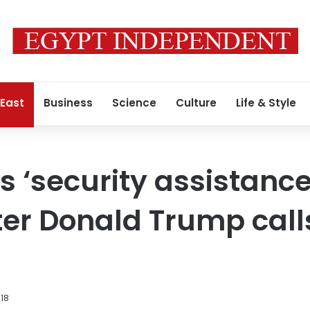
 East
Business
Science
Culture
Life & Style
 ‘security assistance
er Donald Trump calls 
018