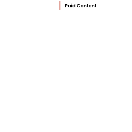
Paid Content