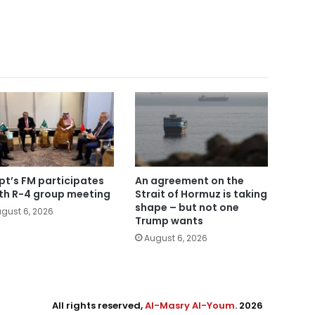
pt’s FM participates
An agreement on the
5th R-4 group meeting
Strait of Hormuz is taking
shape – but not one
gust 6, 2026
Trump wants
August 6, 2026
All rights reserved,
Al-Masry Al-Youm
. 2026