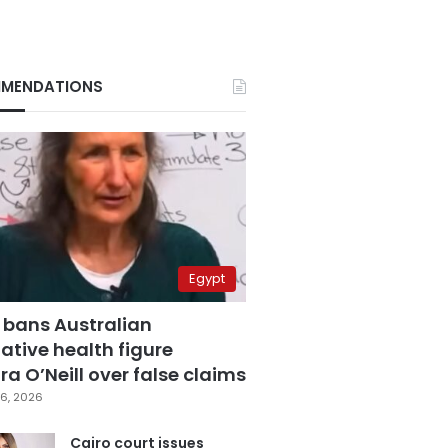
MENDATIONS
Egypt
 bans Australian
ative health figure
a O’Neill over false claims
6, 2026
Cairo court issues