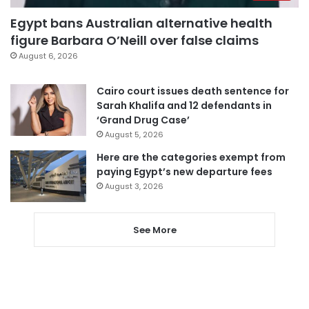
Egypt bans Australian alternative health
figure Barbara O’Neill over false claims
August 6, 2026
Cairo court issues death sentence for
Sarah Khalifa and 12 defendants in
‘Grand Drug Case’
August 5, 2026
Here are the categories exempt from
paying Egypt’s new departure fees
August 3, 2026
See More