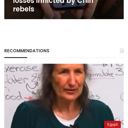
losses inflicted by Chin
rebels
RECOMMENDATIONS
Egypt