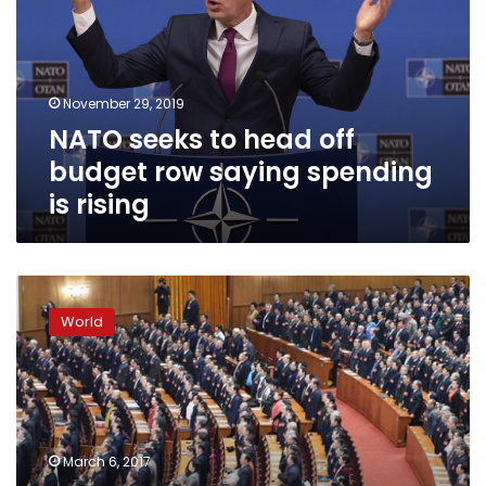
off
budget
row
saying
November 29, 2019
spending
NATO seeks to head off
is
rising
budget row saying spending
is rising
China’s
Annual
World
National
People’s
Congress
meeting
begins
March 6, 2017