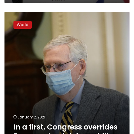
In
a
World
first,
Congress
overrides
Trump
veto
of
defense
bill
January 2, 2021
In a first, Congress overrides