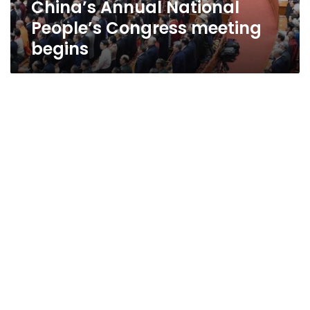
China’s Annual National
People’s Congress meeting
begins