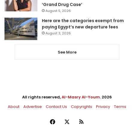
‘Grand Drug Case’
August 5, 2026
Here are the categories exempt from
paying Egypt’s new departure fees
August 3, 2026
See More
All rights reserved,
Al-Masry Al-Youm
. 2026
About
Advertise
Contact Us
Copyrights
Privacy
Terms
Facebook
X
RSS