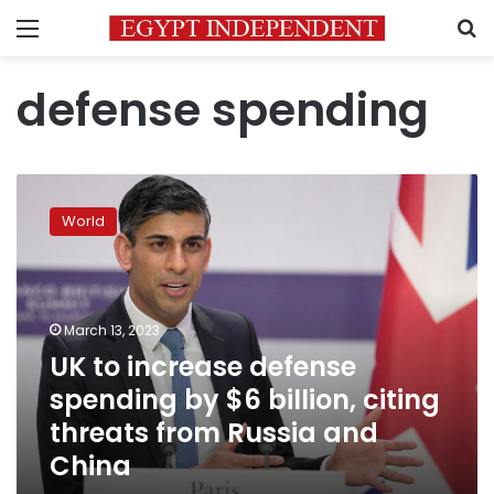
Menu
S
defense spending
UK
to
World
increase
defense
spending
by
$6
March 13, 2023
billion,
UK to increase defense
citing
spending by $6 billion, citing
threats
from
threats from Russia and
Russia
China
and
China