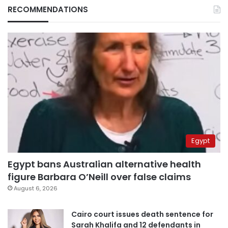
RECOMMENDATIONS
Egypt
Egypt bans Australian alternative health
figure Barbara O’Neill over false claims
August 6, 2026
Cairo court issues death sentence for
Sarah Khalifa and 12 defendants in