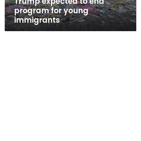
Trump expected to end
program for young
immigrants