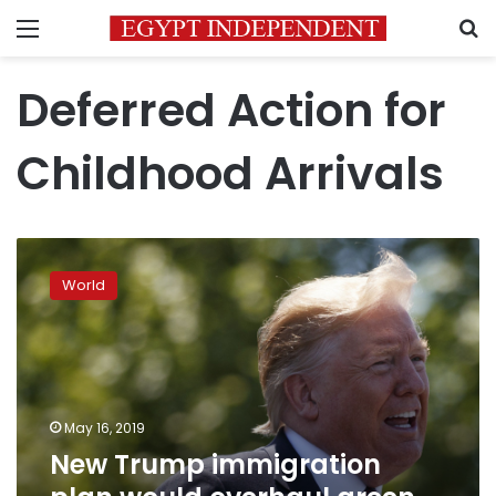
Menu
S
Deferred Action for
Childhood Arrivals
New
Trump
World
immigration
plan
would
overhaul
green
card
May 16, 2019
system
New Trump immigration