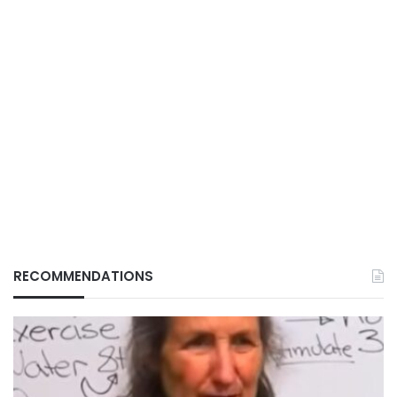
RECOMMENDATIONS