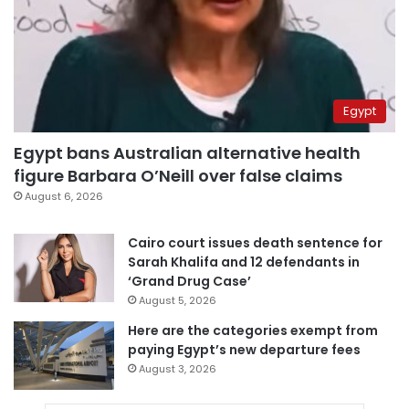
Egypt
Egypt bans Australian alternative health
figure Barbara O’Neill over false claims
August 6, 2026
Cairo court issues death sentence for
Sarah Khalifa and 12 defendants in
‘Grand Drug Case’
August 5, 2026
Here are the categories exempt from
paying Egypt’s new departure fees
August 3, 2026