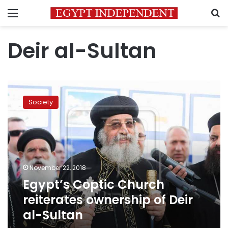
Menu
S
Deir al-Sultan
Egypt’s
Coptic
Society
Church
reiterates
ownership
of
Deir
al-
November 22, 2018
Sultan
Egypt’s Coptic Church
reiterates ownership of Deir
al-Sultan