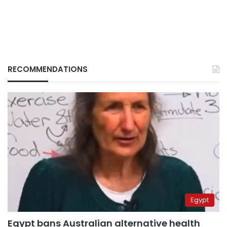
RECOMMENDATIONS
Egypt
Egypt bans Australian alternative health