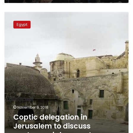
Coptic
delegation
Egypt
in
Jerusalem
to
discuss
controversial
monastery
November 9, 2018
Coptic delegation in
Jerusalem to discuss