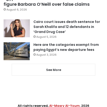
figure Barbara O’Neill over false claims
August 6, 2026
Cairo court issues death sentence for
Sarah Khalifa and 12 defendants in
‘Grand Drug Case’
August 5, 2026
Here are the categories exempt from
paying Egypt’s new departure fees
August 3, 2026
See More
All rights reserved,
Al-Masry Al-Youm
. 2026