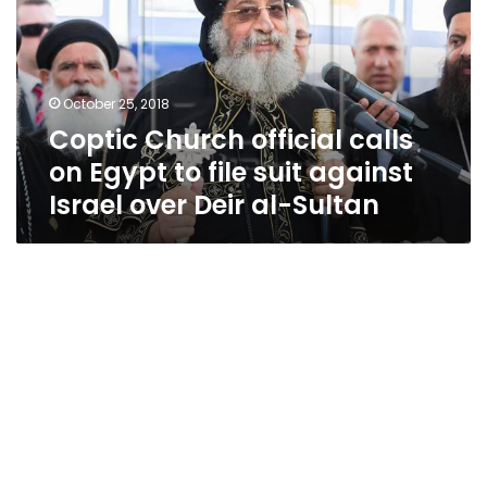
on
Egypt
to
file
October 25, 2018
suit
Coptic Church official calls
against
Israel
on Egypt to file suit against
over
Israel over Deir al-Sultan
Deir
al-
Sultan