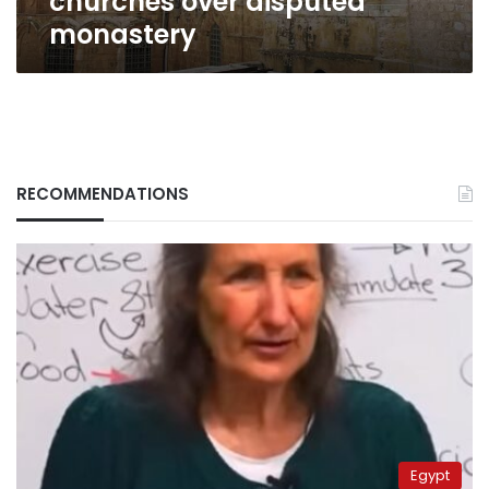
churches over disputed
monastery
RECOMMENDATIONS
Egypt