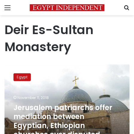
Menu
S
Deir Es-Sultan
Monastery
Jerusalem
patriarchs
Egypt
offer
mediation
between
November 11, 2018
Egyptian,
Ethiopian
Jerusalem patriarchs offer
churches
mediation between
over
Egyptian, Ethiopian
disputed
monastery