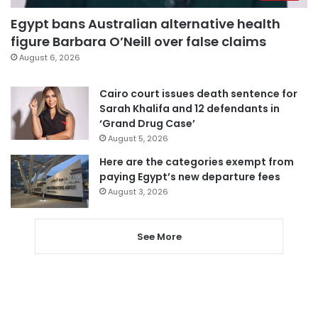
Egypt bans Australian alternative health
figure Barbara O’Neill over false claims
August 6, 2026
Cairo court issues death sentence for
Sarah Khalifa and 12 defendants in
‘Grand Drug Case’
August 5, 2026
Here are the categories exempt from
paying Egypt’s new departure fees
August 3, 2026
See More