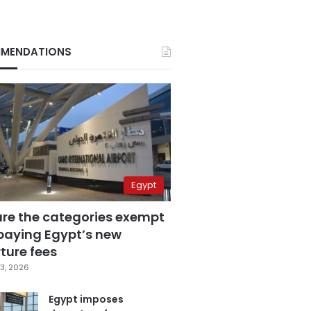
MENDATIONS
Egypt
are the categories exempt
paying Egypt’s new
ture fees
3, 2026
Egypt imposes