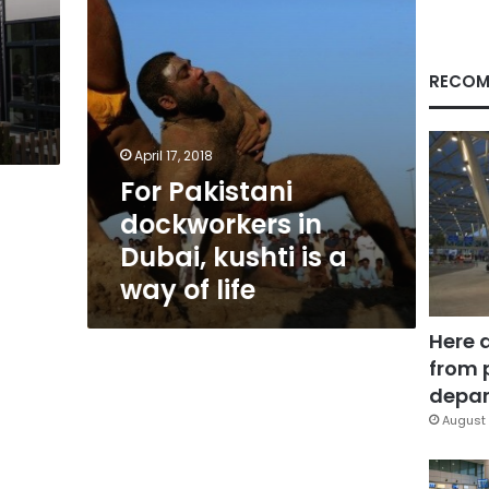
a
way
of
life
RECOM
April 17, 2018
For Pakistani
dockworkers in
Dubai, kushti is a
way of life
Here 
from 
depar
August 