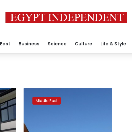
 East
Business
Science
Culture
Life & Style
For
Pakistani
Middle East
dockworkers
in
Dubai,
kushti
is