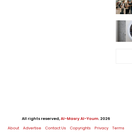
All rights reserved,
Al-Masry Al-Youm
. 2026
About
Advertise
Contact Us
Copyrights
Privacy
Terms