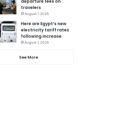
departure fees on
travelers
August 1, 2026
Here are Egypt’s new
electricity tariff rates
following increase
August 1, 2026
See More