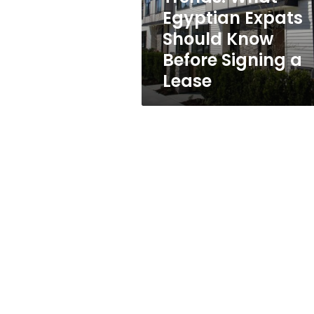
Know
Egyptian Expats
Before
Should Know
Signing
a
Before Signing a
Lease
Lease