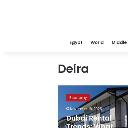
Egypt
World
Middle
Deira
Dubai
Rental
Economy
Trends:
What
November 18, 2025
Egyptian
Dubai Rental
Expats
Should
Trends: What