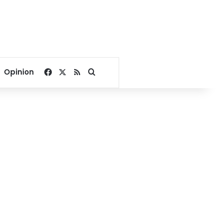
Facebook
X
RSS
Search for
Opinion