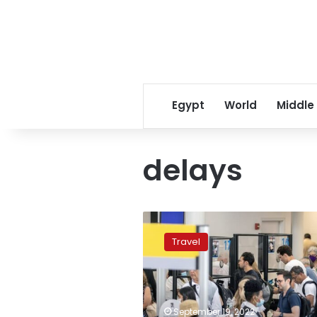
Egypt
World
Middle
delays
Worst
airports
Travel
for
delays
and
cancellations
this
September 19, 2022