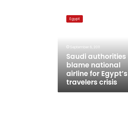
Saudi
authorities
Egypt
blame
national
airline
for
Egypt’s
September 6, 2011
travelers
Saudi authorities
crisis
blame national
airline for Egypt’s
travelers crisis