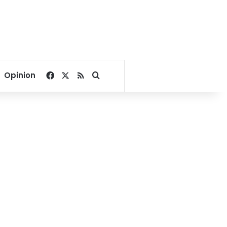
Facebook
X
RSS
Search for
Opinion