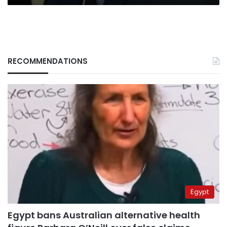
RECOMMENDATIONS
Egypt
Egypt bans Australian alternative health