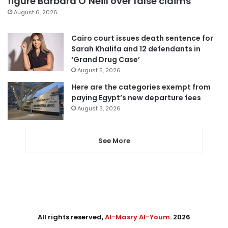
figure Barbara O’Neill over false claims
August 6, 2026
Cairo court issues death sentence for
Sarah Khalifa and 12 defendants in
‘Grand Drug Case’
August 5, 2026
Here are the categories exempt from
paying Egypt’s new departure fees
August 3, 2026
See More
All rights reserved,
Al-Masry Al-Youm
. 2026