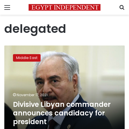
Menu
S
delegated
Divisive
Libyan
Middle East
commander
announces
candidacy
for
president
November 17, 2021
Divisive Libyan commander
announces candidacy for
president