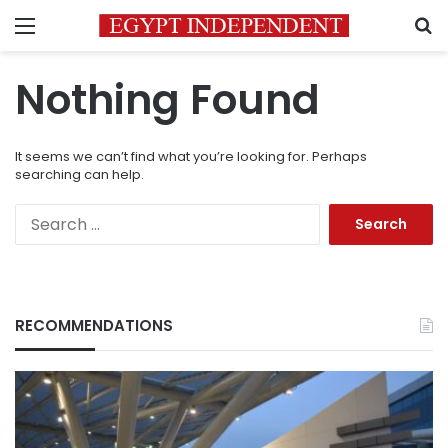
Menu
S
Nothing Found
It seems we can’t find what you’re looking for. Perhaps
searching can help.
Search
for:
RECOMMENDATIONS