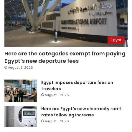
Egypt
Here are the categories exempt from paying
Egypt’s new departure fees
August 3, 2026
Egypt imposes departure fees on
travelers
August 1, 2026
Here are Egypt’s new electricity tariff
rates following increase
August 1, 2026