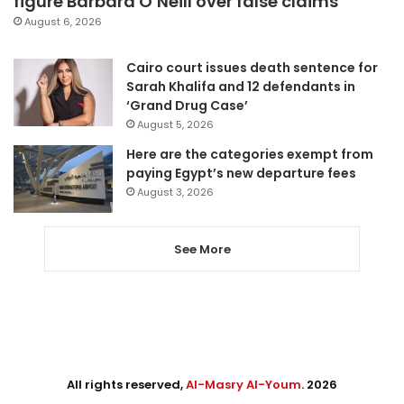
figure Barbara O’Neill over false claims
August 6, 2026
Cairo court issues death sentence for
Sarah Khalifa and 12 defendants in
‘Grand Drug Case’
August 5, 2026
Here are the categories exempt from
paying Egypt’s new departure fees
August 3, 2026
See More
All rights reserved,
Al-Masry Al-Youm
. 2026