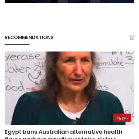
RECOMMENDATIONS
Egypt
Egypt bans Australian alternative health