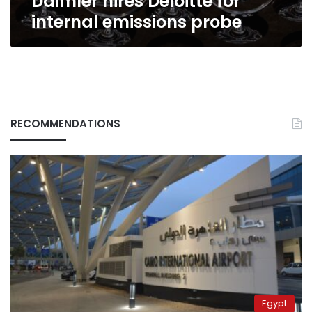
Daimler hires Deloitte for
internal emissions probe
RECOMMENDATIONS
Egypt