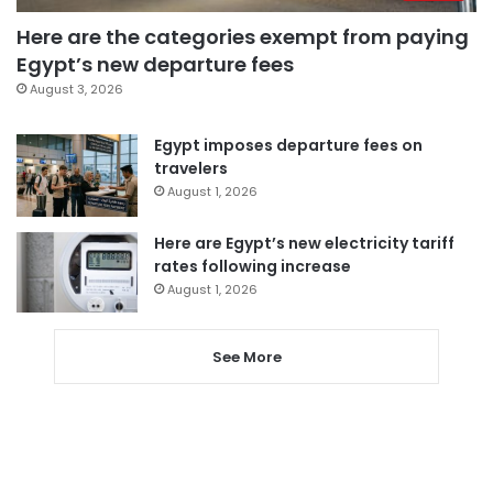
Here are the categories exempt from paying
Egypt’s new departure fees
August 3, 2026
Egypt imposes departure fees on
travelers
August 1, 2026
Here are Egypt’s new electricity tariff
rates following increase
August 1, 2026
See More