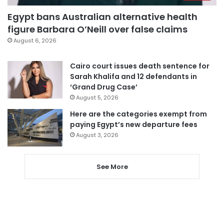
Egypt bans Australian alternative health
figure Barbara O’Neill over false claims
August 6, 2026
Cairo court issues death sentence for
Sarah Khalifa and 12 defendants in
‘Grand Drug Case’
August 5, 2026
Here are the categories exempt from
paying Egypt’s new departure fees
August 3, 2026
See More