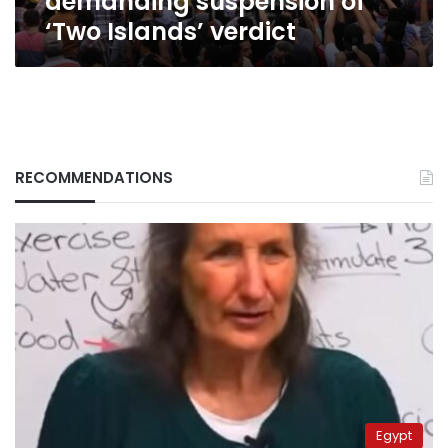
demanding suspension of
‘Two Islands’ verdict
RECOMMENDATIONS
Egypt