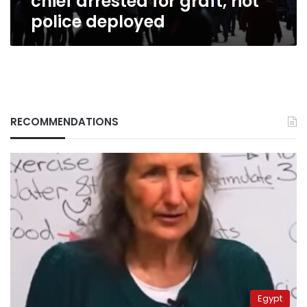
chief arrested for graft, riot
police deployed
RECOMMENDATIONS
Egypt