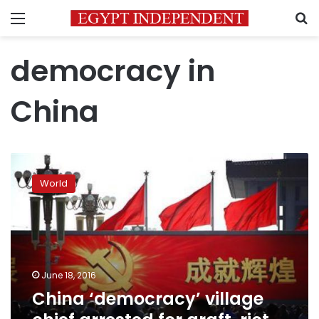
Menu
S
democracy in
China
China
‘democracy’
World
village
chief
arrested
for
graft,
riot
June 18, 2016
police
China ‘democracy’ village
deployed