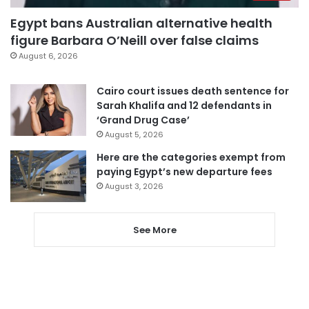
Egypt bans Australian alternative health
figure Barbara O’Neill over false claims
August 6, 2026
Cairo court issues death sentence for
Sarah Khalifa and 12 defendants in
‘Grand Drug Case’
August 5, 2026
Here are the categories exempt from
paying Egypt’s new departure fees
August 3, 2026
See More