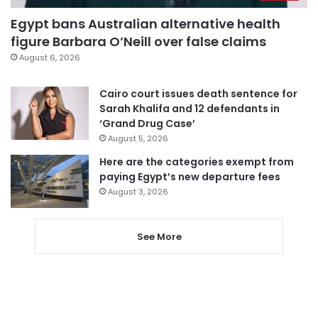
Egypt bans Australian alternative health
figure Barbara O’Neill over false claims
August 6, 2026
Cairo court issues death sentence for
Sarah Khalifa and 12 defendants in
‘Grand Drug Case’
August 5, 2026
Here are the categories exempt from
paying Egypt’s new departure fees
August 3, 2026
See More