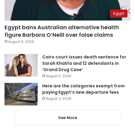
Egypt
Egypt bans Australian alternative health
figure Barbara O’Neill over false claims
August 6, 2026
Cairo court issues death sentence for
Sarah Khalifa and 12 defendants in
‘Grand Drug Case’
August 5, 2026
Here are the categories exempt from
paying Egypt’s new departure fees
August 3, 2026
See More