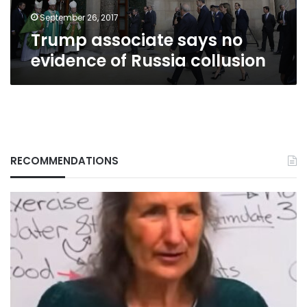
September 26, 2017
Trump associate says no
evidence of Russia collusion
RECOMMENDATIONS