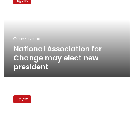
Egypt
for
Change
may
elect
new
president
June 15, 2010
National Association for
Change may elect new
president
Democratic
Front
Egypt
meets,
mulls
election
boycott