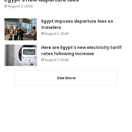
August 3, 2026
Egypt imposes departure fees on
travelers
August 1, 2026
Here are Egypt’s new electricity tariff
rates following increase
August 1, 2026
See More