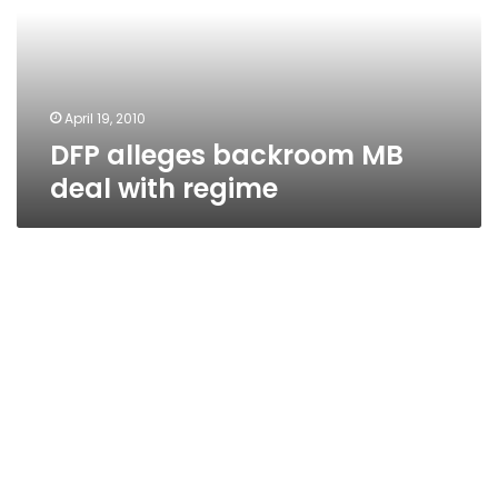
with
regime
April 19, 2010
DFP alleges backroom MB
deal with regime