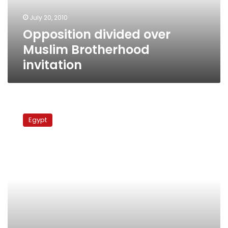
July 20, 2010
Opposition divided over
Muslim Brotherhood
invitation
Harb:
Participation
Egypt
in
parliament
races
splits
opposition