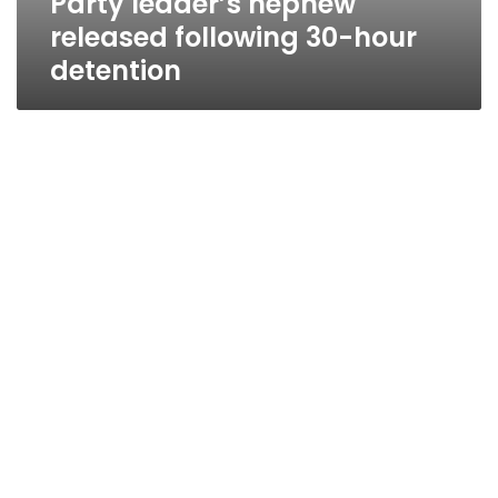
Party leader’s nephew
released following 30-hour
detention
Party