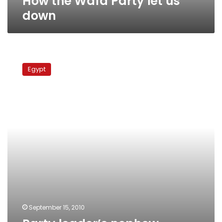
How the Wafd Party let us
down
Party
leader’s
Egypt
nephew
released
following
30-
hour
detention
September 15, 2010