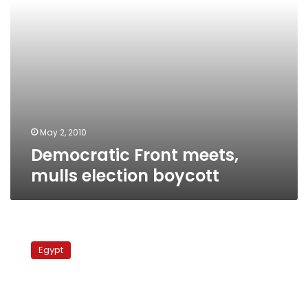
May 2, 2010
Democratic Front meets,
mulls election boycott
MB
denies
Egypt
alleged
backdoor
deal
with