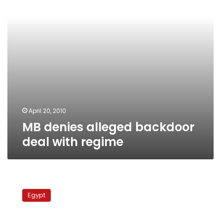
regime
April 20, 2010
MB denies alleged backdoor
deal with regime
DFP
alleges
Egypt
backroom
MB
deal