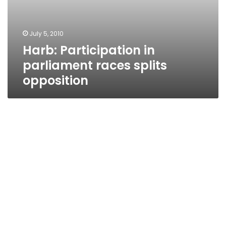
July 5, 2010
Harb: Participation in
parliament races splits
opposition