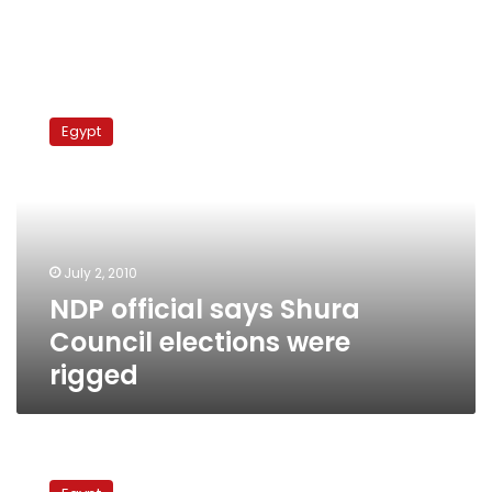
NDP
official
Egypt
says
Shura
Council
elections
were
rigged
July 2, 2010
NDP official says Shura
Council elections were
rigged
National
Association