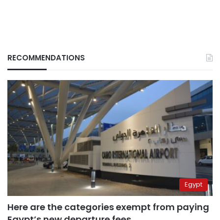
RECOMMENDATIONS
Egypt
Here are the categories exempt from paying
Egypt’s new departure fees