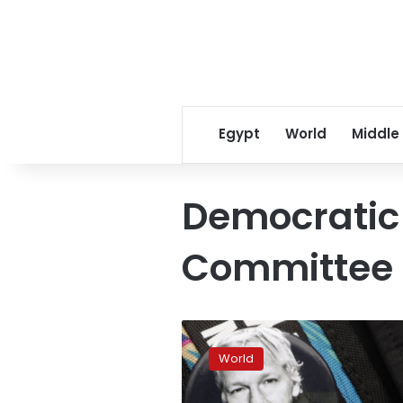
Egypt
World
Middle
Democratic
Committee
Trump
‘offered
World
pardon’
to