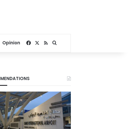
Facebook
X
RSS
Search for
Opinion
MENDATIONS