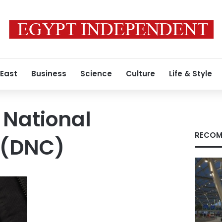
 East
Business
Science
Culture
Life & Style
 National
RECOM
 (DNC)