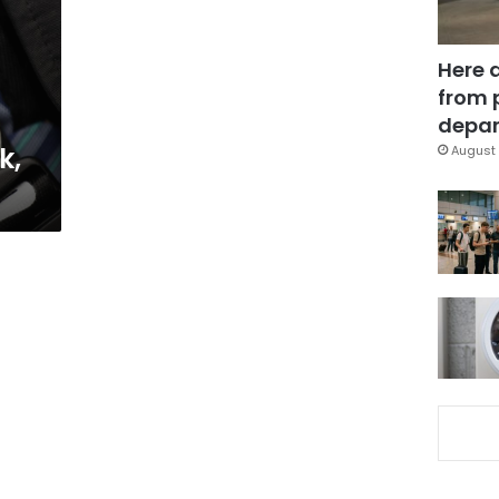
Here 
from 
depar
k,
August 