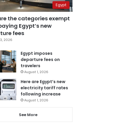
Egypt
are the categories exempt
paying Egypt’s new
ture fees
3, 2026
Egypt imposes
departure fees on
travelers
August 1, 2026
Here are Egypt’s new
electricity tariff rates
following increase
August 1, 2026
See More