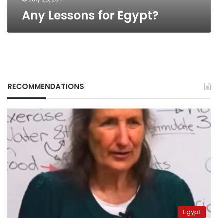
Any Lessons for Egypt?
RECOMMENDATIONS
Egypt