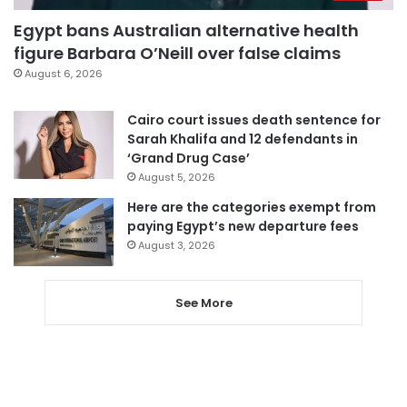
Egypt bans Australian alternative health
figure Barbara O’Neill over false claims
August 6, 2026
Cairo court issues death sentence for
Sarah Khalifa and 12 defendants in
‘Grand Drug Case’
August 5, 2026
Here are the categories exempt from
paying Egypt’s new departure fees
August 3, 2026
See More