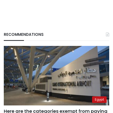
RECOMMENDATIONS
Egypt
Here are the categories exempt from paying