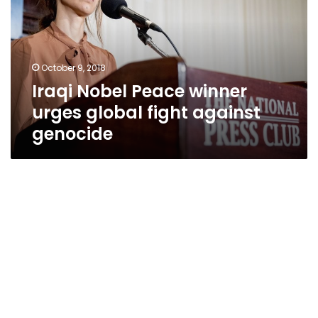
urges
global
fight
against
October 9, 2018
genocide
Iraqi Nobel Peace winner
urges global fight against
genocide