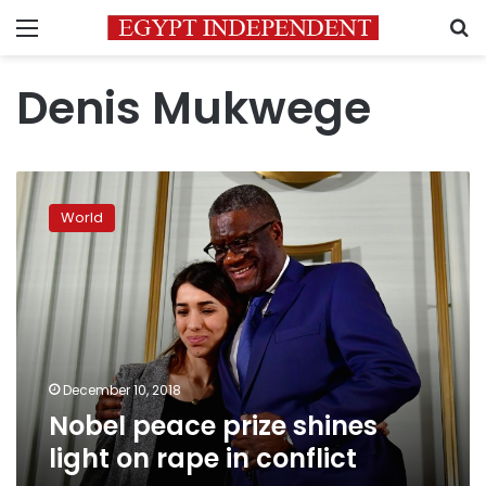
Menu
S
Denis Mukwege
Nobel
peace
World
prize
shines
light
on
rape
in
conflict
December 10, 2018
Nobel peace prize shines
light on rape in conflict