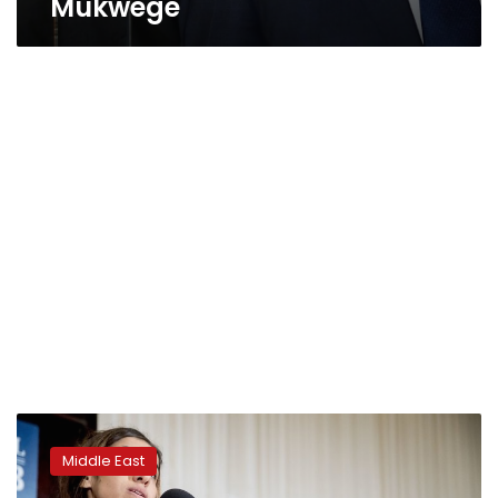
Mukwege
Iraqi
Nobel
Middle East
Peace
winner