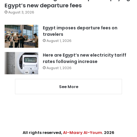
Egypt’s new departure fees
August 3, 2026
Egypt imposes departure fees on
travelers
August 1, 2026
Here are Egypt’s new electricity tariff
rates following increase
August 1, 2026
See More
All rights reserved,
Al-Masry Al-Youm
. 2026