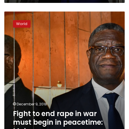
Fight
to
World
end
rape
in
war
must
begin
in
peacetime:
Mukwege
December 9, 2018
Fight to end rape in war
must begin in peacetime: