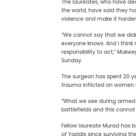
The laureates, who have ded
the world, have said they ho
violence and make it harder f
“We cannot say that we did
everyone knows. And I think
responsibility to act,” Mukw
Sunday.
The surgeon has spent 20 y
trauma inflicted on women i
“What we see during armed 
battlefields and this cannot
Fellow laureate Murad has b
of Yazidis since surviving th