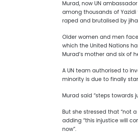
Murad, now UN ambassador f
among thousands of Yazidi
raped and brutalised by jihad
Older women and men faced
which the United Nations ha
Murad’s mother and six of he
A UN team authorised to inv
minority is due to finally star
Murad said “steps towards j
But she stressed that “not a 
adding “this injustice will con
now”.