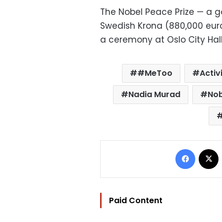
The Nobel Peace Prize — a g
Swedish Krona (880,000 euros,
a ceremony at Oslo City Hall
#MeToo
Activ
Nadia Murad
Nob
Facebo
Paid Content