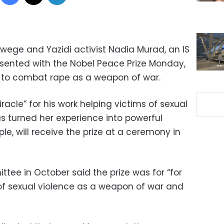
ege and Yazidi activist Nadia Murad, an IS
presented with the Nobel Peace Prize Monday,
d to combat rape as a weapon of war.
cle” for his work helping victims of sexual
s turned her experience into powerful
le, will receive the prize at a ceremony in
ee in October said the prize was for “for
 of sexual violence as a weapon of war and