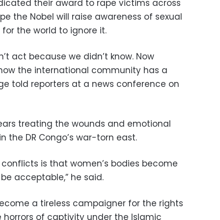
icated their award to rape victims across
pe the Nobel will raise awareness of sexual
or the world to ignore it.
n’t act because we didn’t know. Now
 now the international community has a
ege told reporters at a news conference on
ears treating the wounds and emotional
n the DR Congo’s war-torn east.
conflicts is that women’s bodies become
 be acceptable,” he said.
ecome a tireless campaigner for the rights
e horrors of captivity under the Islamic