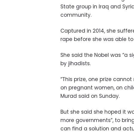
State group in Iraq and Syr
community.
Captured in 2014, she suffe
rape before she was able to
She said the Nobel was “a si
by jihadists.
“This prize, one prize cannot
on pregnant women, on chil
Murad said on Sunday.
But she said she hoped it 
more governments”, to bring
can find a solution and actu