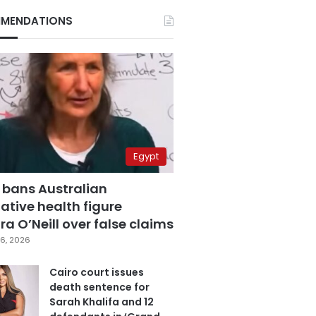
MENDATIONS
Egypt
 bans Australian
ative health figure
a O’Neill over false claims
6, 2026
Cairo court issues
death sentence for
Sarah Khalifa and 12