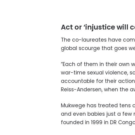
Act or ‘injustice will 
The co-laureates have come
global scourge that goes wel
“Each of them in their own wa
war-time sexual violence, s
accountable for their actio
Reiss-Andersen, when the 
Mukwege has treated tens o
and even babies just a few 
founded in 1999 in DR Congo’