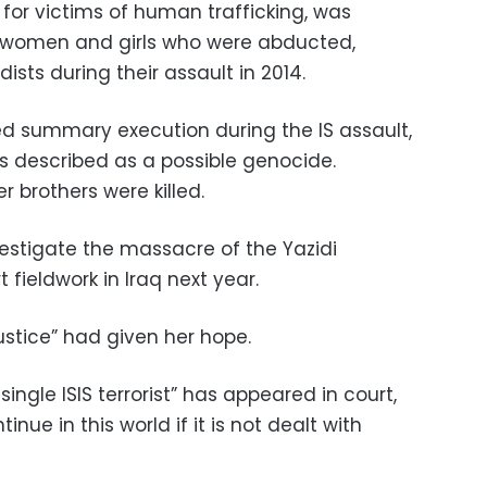
or victims of human trafficking, was
 women and girls who were abducted,
ists during their assault in 2014.
 summary execution during the IS assault,
s described as a possible genocide.
r brothers were killed.
estigate the massacre of the Yazidi
t fieldwork in Iraq next year.
ustice” had given her hope.
single ISIS terrorist” has appeared in court,
tinue in this world if it is not dealt with