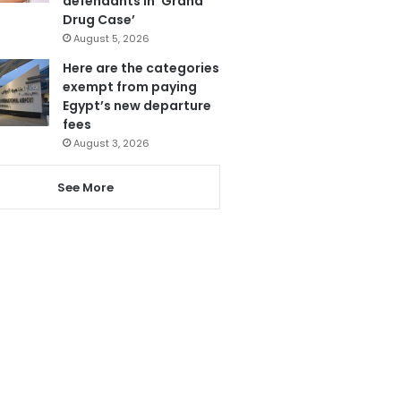
defendants in ‘Grand
Drug Case’
August 5, 2026
Here are the categories
exempt from paying
Egypt’s new departure
fees
August 3, 2026
See More