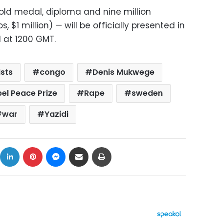
old medal, diploma and nine million
 $1 million) — will be officially presented in
 at 1200 GMT.
ists
congo
Denis Mukwege
el Peace Prize
Rape
sweden
war
Yazidi
ok
X
LinkedIn
Pinterest
Messenger
Share via Email
Print