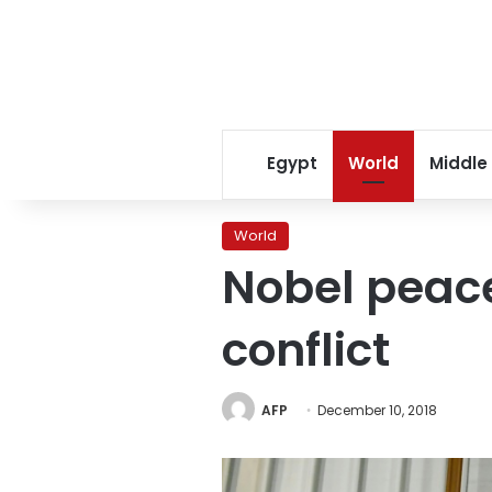
Egypt
World
Middle
World
Nobel peace
conflict
AFP
December 10, 2018