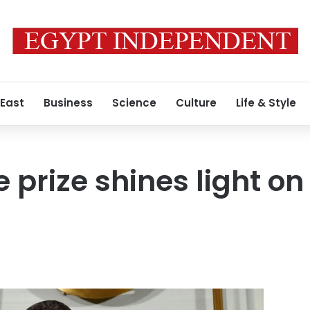
 East
Business
Science
Culture
Life & Style
 prize shines light on