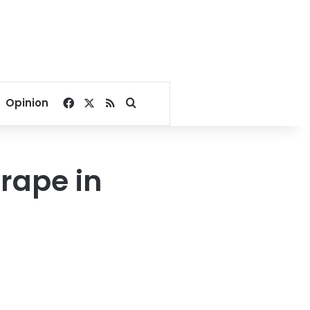
Facebook
X
RSS
Search for
Opinion
 rape in