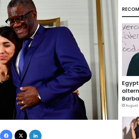
RECOM
Egypt
altern
Barbar
August 
Facebook
X
LinkedIn