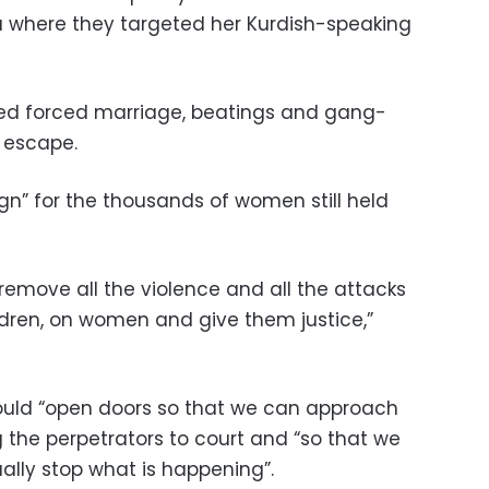
ia where they targeted her Kurdish-speaking
red forced marriage, beatings and gang-
 escape.
gn” for the thousands of women still held
 remove all the violence and all the attacks
dren, on women and give them justice,”
would “open doors so that we can approach
 the perpetrators to court and “so that we
ally stop what is happening”.