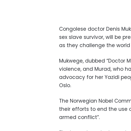
Congolese doctor Denis Mukw
sex slave survivor, will be 
as they challenge the worl
Mukwege, dubbed “Doctor Mira
violence, and Murad, who ha
advocacy for her Yazidi peop
Oslo.
The Norwegian Nobel Committ
their efforts to end the use
armed conflict”.