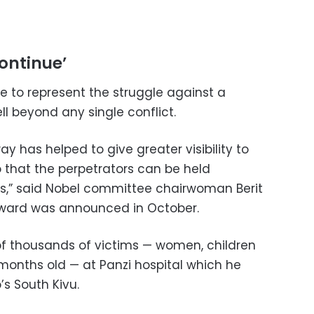
continue’
 to represent the struggle against a
l beyond any single conflict.
y has helped to give greater visibility to
o that the perpetrators can be held
ns,” said Nobel committee chairwoman Berit
award was announced in October.
f thousands of victims — women, children
months old — at Panzi hospital which he
s South Kivu.