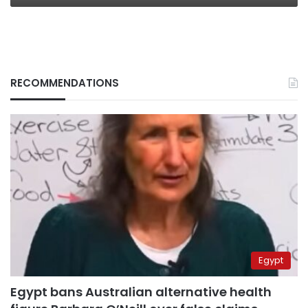
RECOMMENDATIONS
Egypt
Egypt bans Australian alternative health