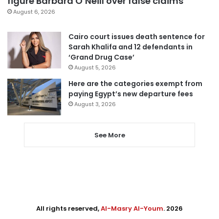
figure Barbara O’Neill over false claims
August 6, 2026
Cairo court issues death sentence for
Sarah Khalifa and 12 defendants in
‘Grand Drug Case’
August 5, 2026
Here are the categories exempt from
paying Egypt’s new departure fees
August 3, 2026
See More
All rights reserved,
Al-Masry Al-Youm
. 2026