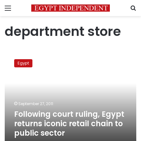
Menu
S
department store
Following
court
Egypt
ruling,
Egypt
returns
iconic
retail
chain
September 27, 2011
to
Following court ruling, Egypt
public
sector
returns iconic retail chain to
public sector