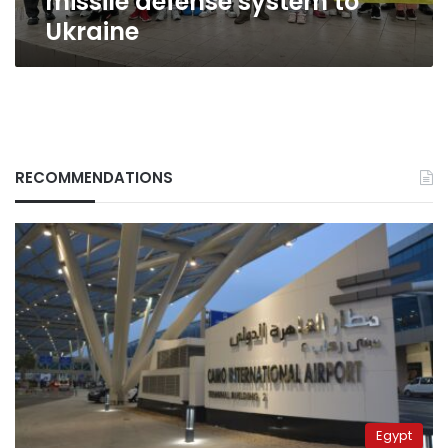
missile defense system to
Ukraine
RECOMMENDATIONS
Egypt