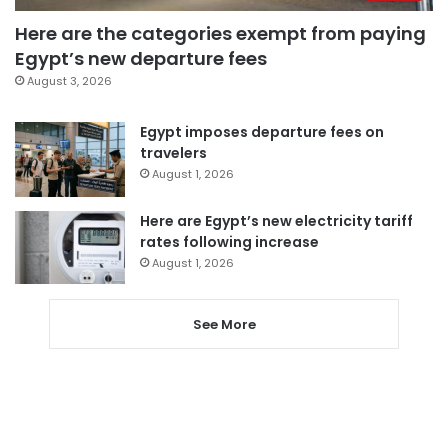
Here are the categories exempt from paying
Egypt’s new departure fees
August 3, 2026
Egypt imposes departure fees on
travelers
August 1, 2026
Here are Egypt’s new electricity tariff
rates following increase
August 1, 2026
See More