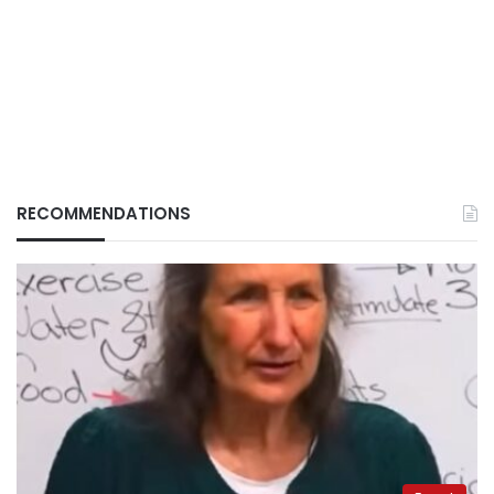
RECOMMENDATIONS