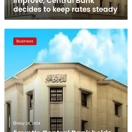
improve, Central Bank
decides to keep rates steady
Egypt’s
Central
Business
Bank
holds
interest
rate
steady
for
the
first
time
this
year
May 24, 2024