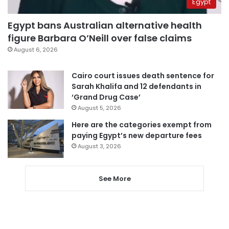
Egypt
Egypt bans Australian alternative health
figure Barbara O’Neill over false claims
August 6, 2026
Cairo court issues death sentence for
Sarah Khalifa and 12 defendants in
‘Grand Drug Case’
August 5, 2026
Here are the categories exempt from
paying Egypt’s new departure fees
August 3, 2026
See More