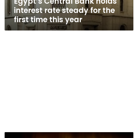
Egypt’s Central Bank holds
interest rate steady for the
first time this year
Egypt’s