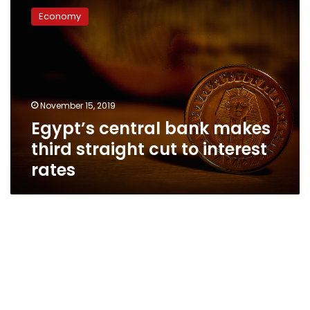
central
Economy
bank
makes
third
straight
cut
to
November 15, 2019
interest
Egypt’s central bank makes
rates
third straight cut to interest
rates