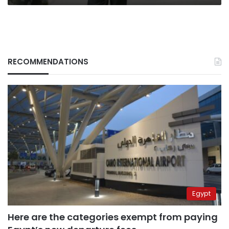
RECOMMENDATIONS
Egypt
Here are the categories exempt from paying