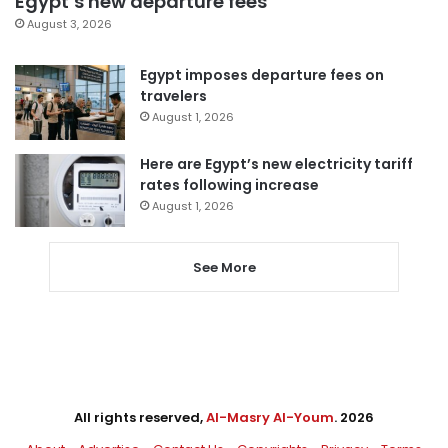
Egypt’s new departure fees
August 3, 2026
Egypt imposes departure fees on
travelers
August 1, 2026
Here are Egypt’s new electricity tariff
rates following increase
August 1, 2026
See More
All rights reserved,
Al-Masry Al-Youm
. 2026