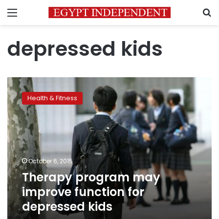
Menu
S
depressed kids
Therapy
program
Health & Fitness
may
improve
function
for
depressed
kids
October 6, 2015
Therapy program may
improve function for
depressed kids