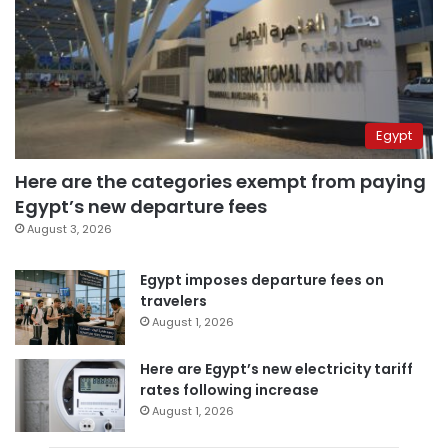
Egypt
Here are the categories exempt from paying
Egypt’s new departure fees
August 3, 2026
Egypt imposes departure fees on
travelers
August 1, 2026
Here are Egypt’s new electricity tariff
rates following increase
August 1, 2026