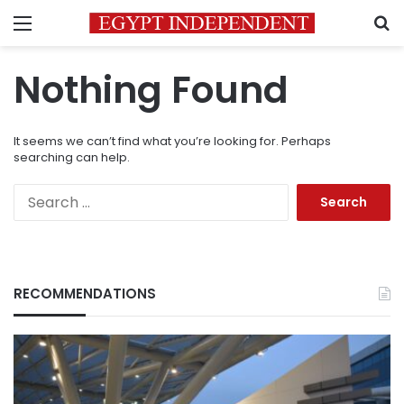
Menu
S
Nothing Found
It seems we can’t find what you’re looking for. Perhaps
searching can help.
Search
for:
RECOMMENDATIONS