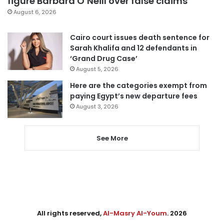
figure Barbara O’Neill over false claims
August 6, 2026
Cairo court issues death sentence for
Sarah Khalifa and 12 defendants in
‘Grand Drug Case’
August 5, 2026
Here are the categories exempt from
paying Egypt’s new departure fees
August 3, 2026
See More
All rights reserved,
Al-Masry Al-Youm
. 2026