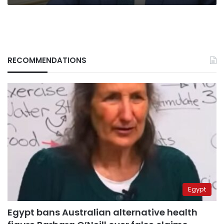
RECOMMENDATIONS
Egypt
Egypt bans Australian alternative health