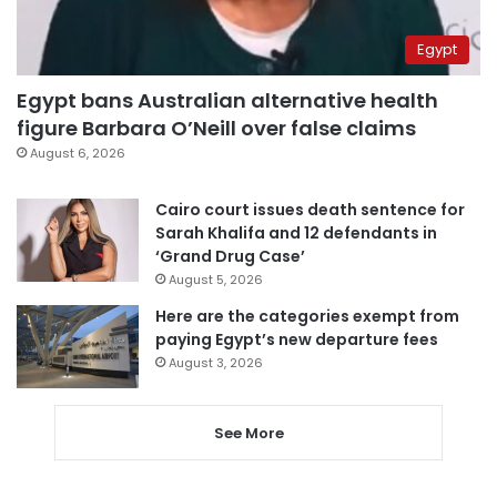
Egypt
Egypt bans Australian alternative health
figure Barbara O’Neill over false claims
August 6, 2026
Cairo court issues death sentence for
Sarah Khalifa and 12 defendants in
‘Grand Drug Case’
August 5, 2026
Here are the categories exempt from
paying Egypt’s new departure fees
August 3, 2026
See More