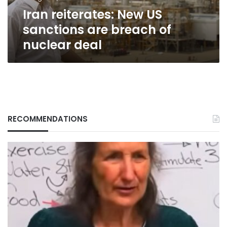
nuclear
Iran reiterates: New US
deal
sanctions are breach of
nuclear deal
RECOMMENDATIONS