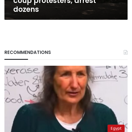
coup protesters, arrest
dozens
RECOMMENDATIONS
Egypt