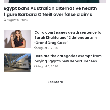
Egypt bans Australian alternative health
figure Barbara O’Neill over false claims
August 6, 2026
Cairo court issues death sentence for
Sarah Khalifa and 12 defendants in
‘Grand Drug Case’
August 5, 2026
Here are the categories exempt from
paying Egypt’s new departure fees
August 3, 2026
See More