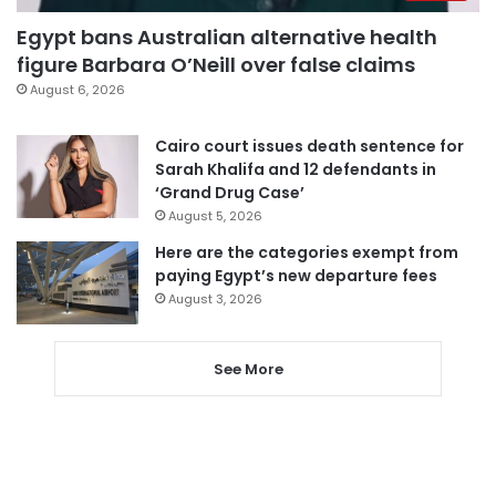
Egypt bans Australian alternative health
figure Barbara O’Neill over false claims
August 6, 2026
Cairo court issues death sentence for
Sarah Khalifa and 12 defendants in
‘Grand Drug Case’
August 5, 2026
Here are the categories exempt from
paying Egypt’s new departure fees
August 3, 2026
See More