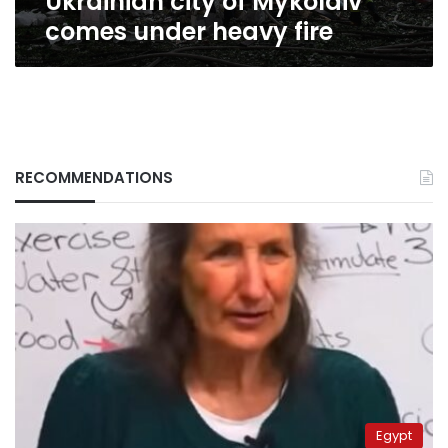
Ukrainian city of Mykolaiv
comes under heavy fire
RECOMMENDATIONS
Egypt