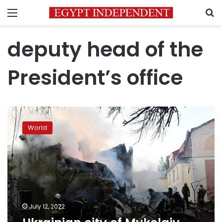
Menu
S
deputy head of the
President’s office
Ukrainian
city
World
of
Mykolaiv
comes
under
heavy
fire
July 12, 2022