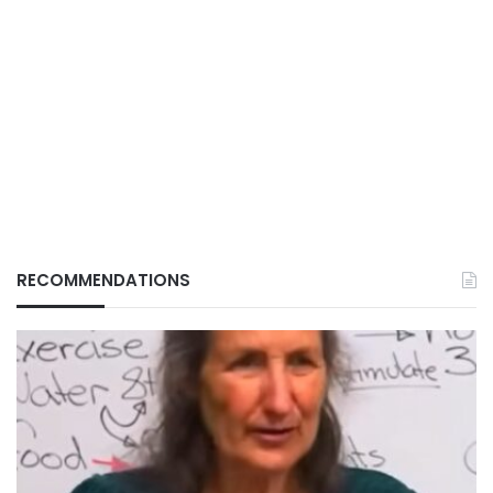
RECOMMENDATIONS