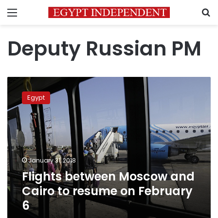
Menu
S
Deputy Russian PM
Flights
between
Egypt
Moscow
and
Cairo
to
resume
on
January 31, 2018
February
Flights between Moscow and
6
Cairo to resume on February
6