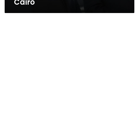
Cairo