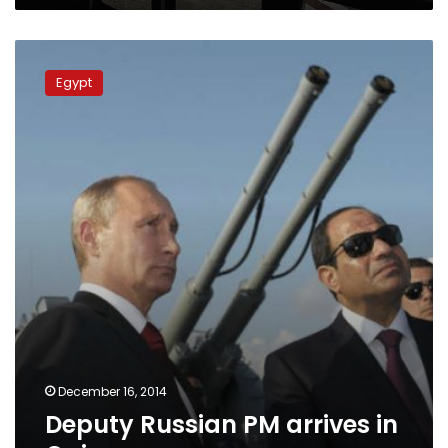
Deputy
Russian
Egypt
PM
arrives
in
Cairo
December 16, 2014
Deputy Russian PM arrives in