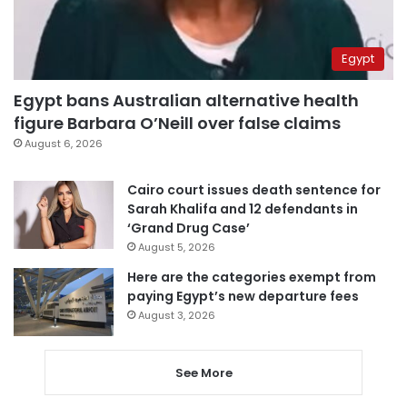
Egypt
Egypt bans Australian alternative health
figure Barbara O’Neill over false claims
August 6, 2026
Cairo court issues death sentence for
Sarah Khalifa and 12 defendants in
‘Grand Drug Case’
August 5, 2026
Here are the categories exempt from
paying Egypt’s new departure fees
August 3, 2026
See More