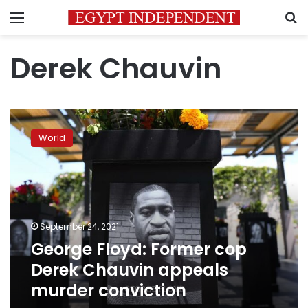
Menu
S
Derek Chauvin
George
Floyd:
World
Former
cop
Derek
Chauvin
appeals
murder
September 24, 2021
conviction
George Floyd: Former cop
Derek Chauvin appeals
murder conviction