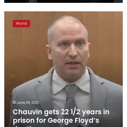
Chauvin
gets
World
22
1/2
years
in
prison
for
George
Floyd’s
death
June 26, 2021
Chauvin gets 22 1/2 years in
prison for George Floyd’s