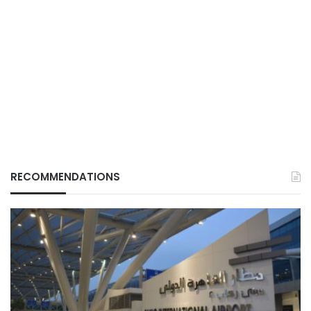
RECOMMENDATIONS