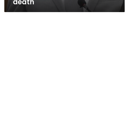
death