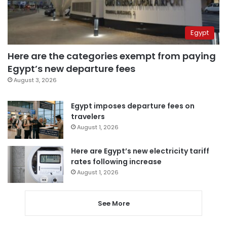
Egypt
Here are the categories exempt from paying
Egypt’s new departure fees
August 3, 2026
Egypt imposes departure fees on
travelers
August 1, 2026
Here are Egypt’s new electricity tariff
rates following increase
August 1, 2026
See More