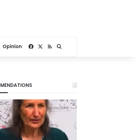
Facebook
X
RSS
Search for
Opinion
MENDATIONS