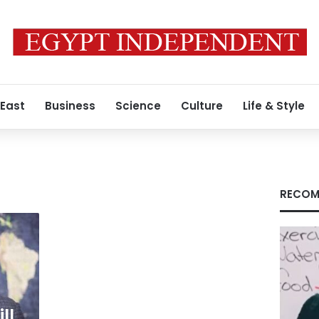
 East
Business
Science
Culture
Life & Style
RECOM
ll