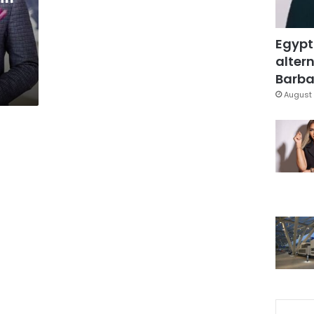
Egypt
altern
Barbar
August 