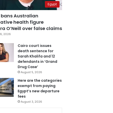
Egypt
 bans Australian
ative health figure
a O’Neill over false claims
6, 2026
Cairo court issues
death sentence for
Sarah Khalifa and 12
defendants in ‘Grand
Drug Case’
August 5, 2026
Here are the categories
exempt from paying
Egypt’s new departure
fees
August 3, 2026