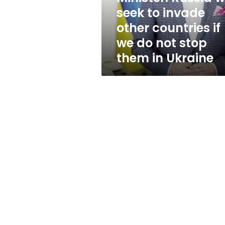
invade
seek to invade
other
other countries if
countries
if
we do not stop
we
them in Ukraine
do
not
stop
them
in
Ukraine