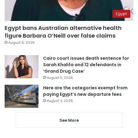
Egypt
Egypt bans Australian alternative health
figure Barbara O’Neill over false claims
August 6, 2026
Cairo court issues death sentence for
Sarah Khalifa and 12 defendants in
‘Grand Drug Case’
August 5, 2026
Here are the categories exempt from
paying Egypt’s new departure fees
August 3, 2026
See More