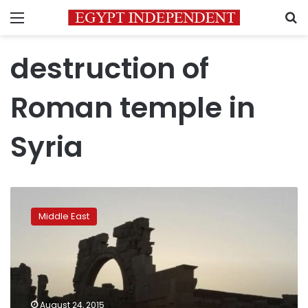
Menu
S
destruction of
Roman temple in
Syria
UNESCO:
Islamic
Middle East
State’s
destruction
of
Roman
temple
in
August 24, 2015