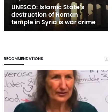
Syria
UNESCO: Islamic State’s
is
war
destruction of Roman
crime
temple in Syria is war crime
RECOMMENDATIONS