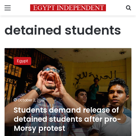
Menu
S
detained students
Students
demand
Egypt
release
of
detained
students
after
pro-
October 2, 2013
Morsy
Students demand release of
protest
detained students after pro-
Morsy protest