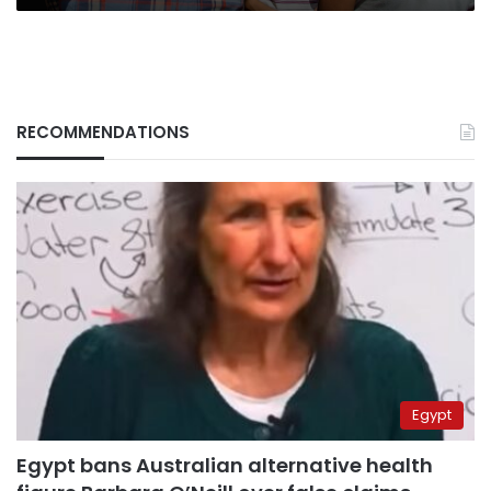
RECOMMENDATIONS
Egypt
Egypt bans Australian alternative health