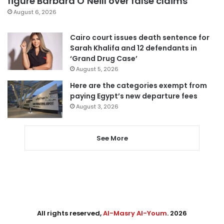
figure Barbara O’Neill over false claims
August 6, 2026
Cairo court issues death sentence for
Sarah Khalifa and 12 defendants in
‘Grand Drug Case’
August 5, 2026
Here are the categories exempt from
paying Egypt’s new departure fees
August 3, 2026
See More
All rights reserved,
Al-Masry Al-Youm
. 2026