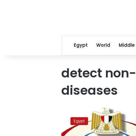
Egypt
World
Middle
detect non
diseases
1.2
million
Egypt
prep.
students