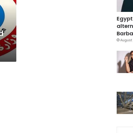
Egypt
altern
d
Barbar
August 