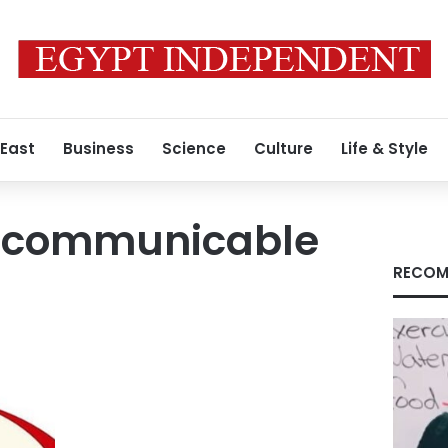
 East
Business
Science
Culture
Life & Style
-communicable
RECOM