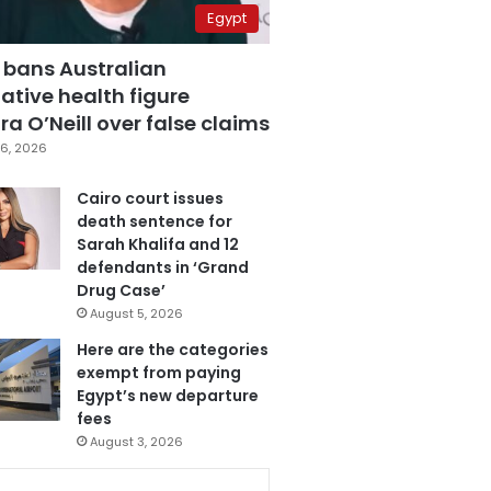
Egypt
 bans Australian
ative health figure
a O’Neill over false claims
6, 2026
Cairo court issues
death sentence for
Sarah Khalifa and 12
defendants in ‘Grand
Drug Case’
August 5, 2026
Here are the categories
exempt from paying
Egypt’s new departure
fees
August 3, 2026