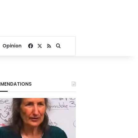
Facebook
X
RSS
Search for
Opinion
MENDATIONS