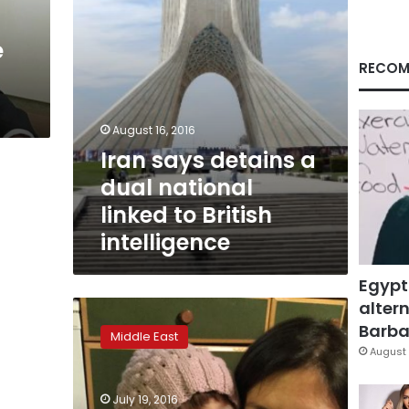
to
British
e
intelligence
RECOM
August 16, 2016
Iran says detains a
dual national
linked to British
intelligence
Egypt
altern
Arrest
of
Barbar
Middle East
several
August 
dual-
national
July 19, 2016
Iranians