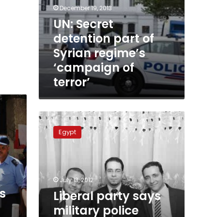
December 19, 2013
UN: Secret
detention part of
Syrian regime’s
‘campaign of
terror’
Liberal
party
Egypt
says
military
police
kidnapped
3
July 13, 2012
members
s
Liberal party says
military police