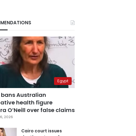
MENDATIONS
Egypt
 bans Australian
ative health figure
a O’Neill over false claims
6, 2026
Cairo court issues