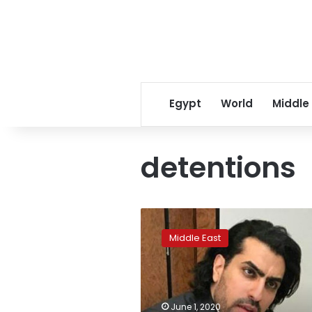
Egypt
World
Middle
detentions
‘Saudi
game
Middle East
of
thrones’:
pressure
grows
to
June 1, 2020