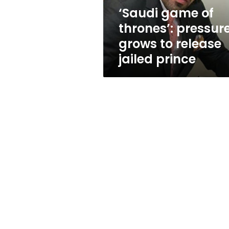
release
‘Saudi game of
jailed
thrones’: pressur
prince
grows to release
jailed prince
January 24, 2014