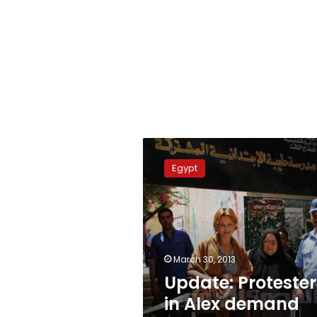
Update:
Protesters
Egypt
in
Alex
demand
activists’
release
March 30, 2013
Update: Protester
in Alex demand