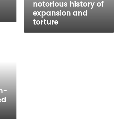
notorious history of
expansion and
torture
n-
ed