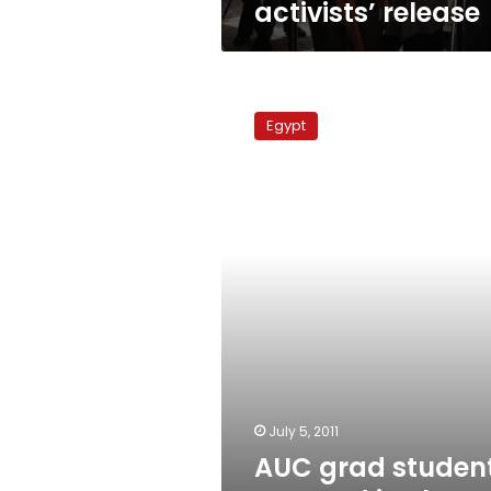
activists’ release
AUC
grad
Egypt
student
arrested
in
The
Gambia
July 5, 2011
AUC grad studen