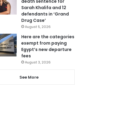
death sentence for
Sarah Khalifa and 12
defendants in ‘Grand
Drug Case’
August 5, 2026
Here are the categories
exempt from paying
Egypt’s new departure
fees
August 3, 2026
See More