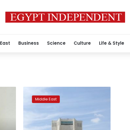
 East
Business
Science
Culture
Life & Style
Iran
says
Middle East
detains
a
dual
national
linked