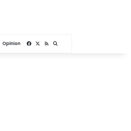
Facebook
X
RSS
Search for
Opinion