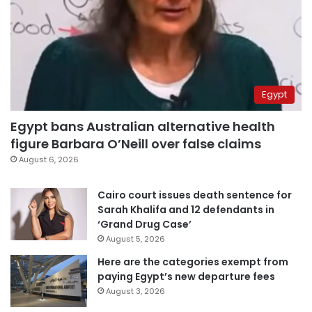
Egypt
Egypt bans Australian alternative health
figure Barbara O’Neill over false claims
August 6, 2026
Cairo court issues death sentence for
Sarah Khalifa and 12 defendants in
‘Grand Drug Case’
August 5, 2026
Here are the categories exempt from
paying Egypt’s new departure fees
August 3, 2026