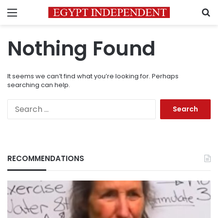
Menu
S
Nothing Found
It seems we can’t find what you’re looking for. Perhaps
searching can help.
Search
for:
RECOMMENDATIONS