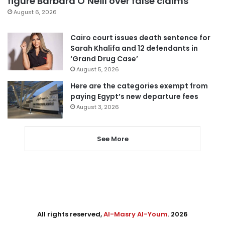
figure Barbara O’Neill over false claims
August 6, 2026
Cairo court issues death sentence for
Sarah Khalifa and 12 defendants in
‘Grand Drug Case’
August 5, 2026
Here are the categories exempt from
paying Egypt’s new departure fees
August 3, 2026
See More
All rights reserved,
Al-Masry Al-Youm
. 2026