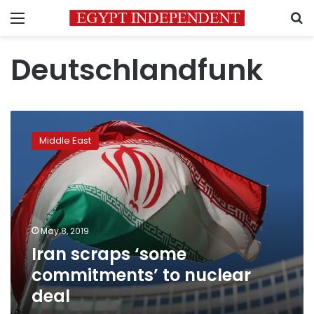
Menu
S
Deutschlandfunk
Iran
scraps
Middle East
‘some
commitments’
to
nuclear
deal
May 8, 2019
Iran scraps ‘some
commitments’ to nuclear
deal