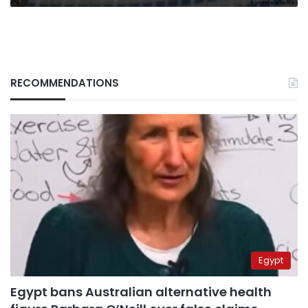
RECOMMENDATIONS
Egypt
Egypt bans Australian alternative health