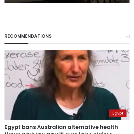
RECOMMENDATIONS
Egypt
Egypt bans Australian alternative health