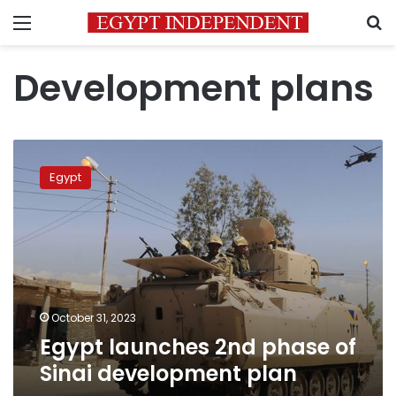
Menu
S
Development plans
Egypt
launches
Egypt
2nd
phase
of
Sinai
development
plan
October 31, 2023
Egypt launches 2nd phase of
Sinai development plan