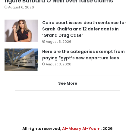
figure Barbara O’Neill over false claims
August 6, 2026
Cairo court issues death sentence for
Sarah Khalifa and 12 defendants in
‘Grand Drug Case’
August 5, 2026
Here are the categories exempt from
paying Egypt’s new departure fees
August 3, 2026
See More
All rights reserved,
Al-Masry Al-Youm
. 2026