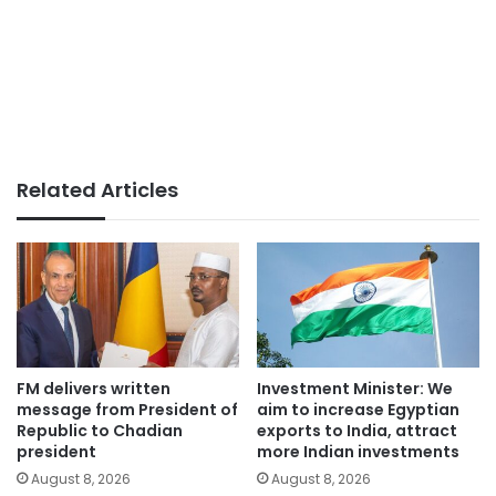
Related Articles
FM delivers written
Investment Minister: We
message from President of
aim to increase Egyptian
Republic to Chadian
exports to India, attract
president
more Indian investments
August 8, 2026
August 8, 2026