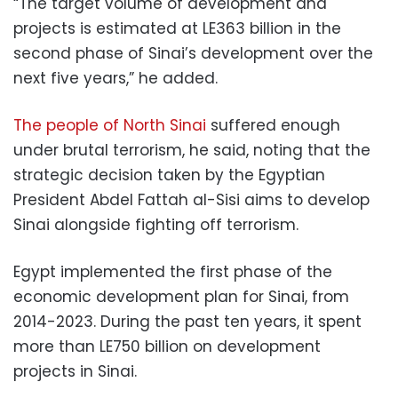
“The target volume of development and
projects is estimated at LE363 billion in the
second phase of Sinai’s development over the
next five years,” he added.
The people of North Sinai
suffered enough
under brutal terrorism, he said, noting that the
strategic decision taken by the Egyptian
President Abdel Fattah al-Sisi aims to develop
Sinai alongside fighting off terrorism.
Egypt implemented the first phase of the
economic development plan for Sinai, from
2014-2023. During the past ten years, it spent
more than LE750 billion on development
projects in Sinai.