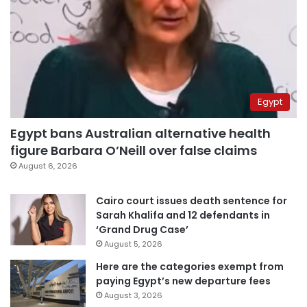
Egypt
Egypt bans Australian alternative health
figure Barbara O’Neill over false claims
August 6, 2026
Cairo court issues death sentence for
Sarah Khalifa and 12 defendants in
‘Grand Drug Case’
August 5, 2026
Here are the categories exempt from
paying Egypt’s new departure fees
August 3, 2026