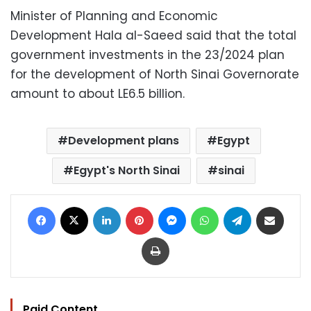
Minister of Planning and Economic
Development Hala al-Saeed said that the total
government investments in the 23/2024 plan
for the development of North Sinai Governorate
amount to about LE6.5 billion.
Development plans
Egypt
Egypt's North Sinai
sinai
Facebook
X
LinkedIn
Pinterest
Messenger
WhatsApp
Telegram
Share via Email
Print
Paid Content