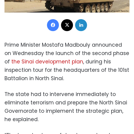
Facebook
X
LinkedIn
Prime Minister Mostafa Madbouly announced
on Wednesday the launch of the second phase
of
the Sinai development plan
, during his
inspection tour for the headquarters of the 101st
Battalion in North Sinai.
The state had to intervene immediately to
eliminate terrorism and prepare the North Sinai
Governorate to implement the strategic plan,
he explained.