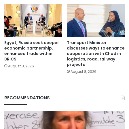
Egypt, Russia seek deeper
Transport Minister
economic partnership,
discusses ways to enhance
enhanced trade within
cooperation with Chad in
BRICS
logistics, road, railway
projects
August 8, 2026
August 8, 2026
RECOMMENDATIONS