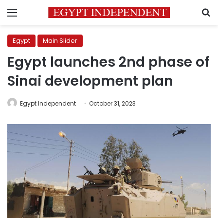
Menu
S
Egypt
Main Slider
Egypt launches 2nd phase of
Sinai development plan
Egypt Independent
October 31, 2023