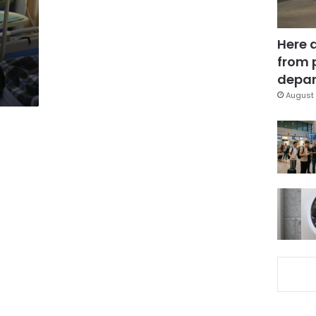
Here 
from 
depar
August 