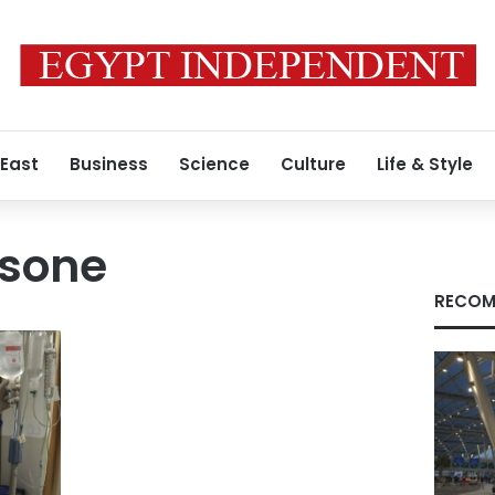
 East
Business
Science
Culture
Life & Style
sone
RECOM