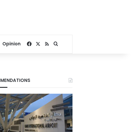
Facebook
X
RSS
Search for
Opinion
MENDATIONS