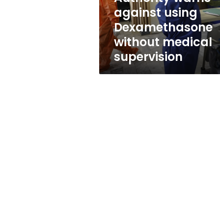
without
against using
medical
Dexamethasone
supervision
without medical
supervision