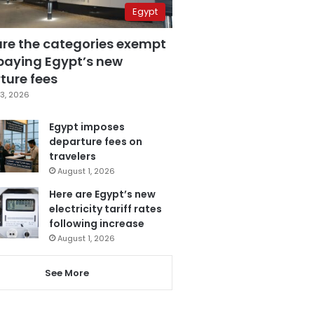
Egypt
are the categories exempt
paying Egypt’s new
ture fees
3, 2026
Egypt imposes
departure fees on
travelers
August 1, 2026
Here are Egypt’s new
electricity tariff rates
following increase
August 1, 2026
See More