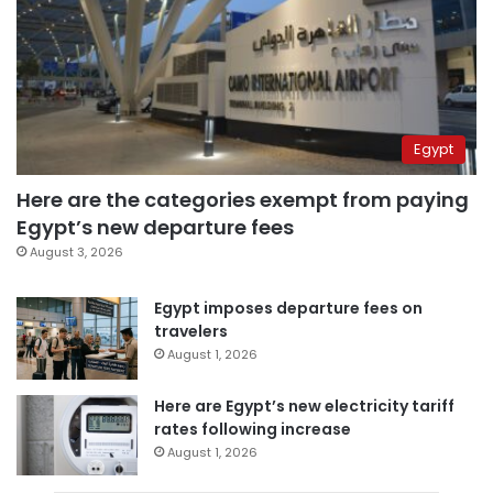
Egypt
Here are the categories exempt from paying
Egypt’s new departure fees
August 3, 2026
Egypt imposes departure fees on
travelers
August 1, 2026
Here are Egypt’s new electricity tariff
rates following increase
August 1, 2026