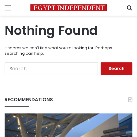
Menu
S
Nothing Found
It seems we can’t find what you’re looking for. Perhaps
searching can help.
Search
for:
RECOMMENDATIONS