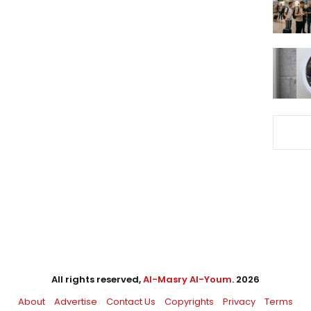
All rights reserved,
Al-Masry Al-Youm
. 2026
About
Advertise
Contact Us
Copyrights
Privacy
Terms