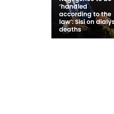
law’:
‘handled
Sisi
according to the
on
dialysis
law’: Sisi on dialy
deaths
deaths