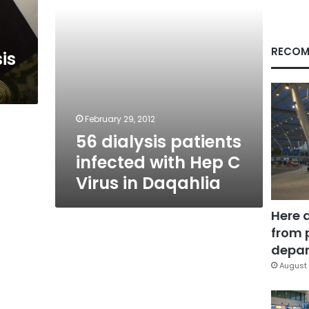
Virus
in
Daqahlia
RECOM
sis
February 29, 2012
56 dialysis patients
infected with Hep C
Virus in Daqahlia
Here 
from 
depar
August 