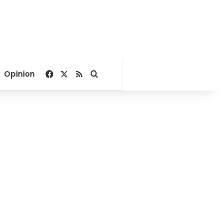
Facebook
X
RSS
Search for
Opinion