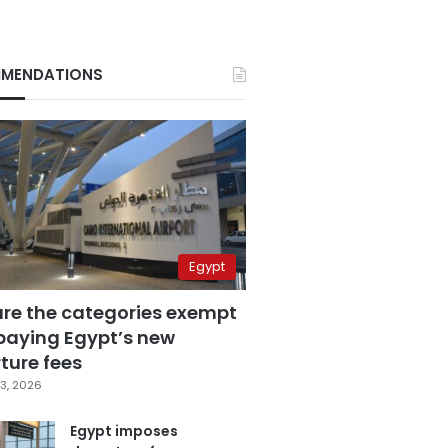
MENDATIONS
Egypt
are the categories exempt
paying Egypt’s new
ture fees
3, 2026
Egypt imposes