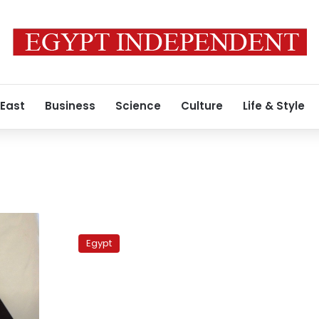
 East
Business
Science
Culture
Life & Style
56
dialysis
Egypt
patients
infected
with
Hep
C