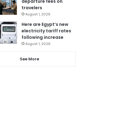
departure fees on
travelers
August 1, 2026
Here are Egypt’s new
electricity tariff rates
following increase
August 1, 2026
See More