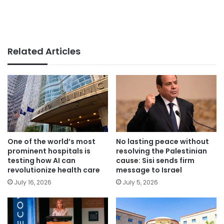
Related Articles
One of the world’s most
No lasting peace without
prominent hospitals is
resolving the Palestinian
testing how AI can
cause: Sisi sends firm
revolutionize health care
message to Israel
July 16, 2026
July 5, 2026