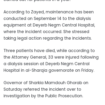
According to Zayed, maintenance has been
conducted on September 14 to the dialysis
equipment at Deyerb Negm Central Hospital,
where the incident occurred. She stressed
taking legal action regarding the incidents.
Three patients have died, while according to
the Attorney General, 33 were injured following
a dialysis session at Deyerb Negm Central
Hospital in al-Sharqia governorate on Friday.
Governor of Sharkia Mamdouh Ghorab on
Saturday referred the incident over to
investigation by the Public Prosecution.