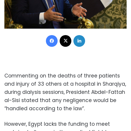
Facebook
X
LinkedIn
Commenting on the deaths of three patients
and injury of 33 others at a hospital in Sharqiya,
during dialysis sessions, President Abdel-Fattah
al-Sisi stated that any negligence would be
“handled according to the law”.
However, Egypt lacks the funding to meet