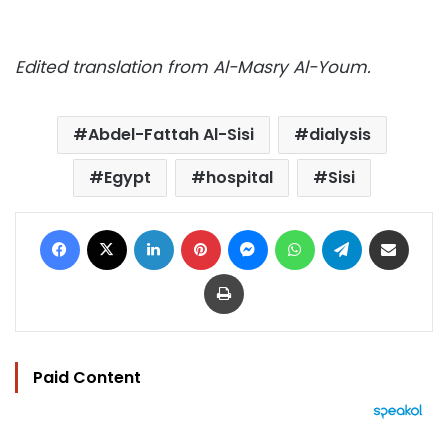
Edited translation from Al-Masry Al-Youm.
Abdel-Fattah Al-Sisi
dialysis
Egypt
hospital
Sisi
Facebook
X
LinkedIn
Pinterest
Messenger
WhatsApp
Telegram
Share via Email
Print
Paid Content