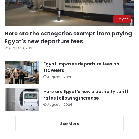
Egypt
Here are the categories exempt from paying
Egypt’s new departure fees
August 3, 2026
Egypt imposes departure fees on
travelers
August 1, 2026
Here are Egypt’s new electricity tariff
rates following increase
August 1, 2026
See More