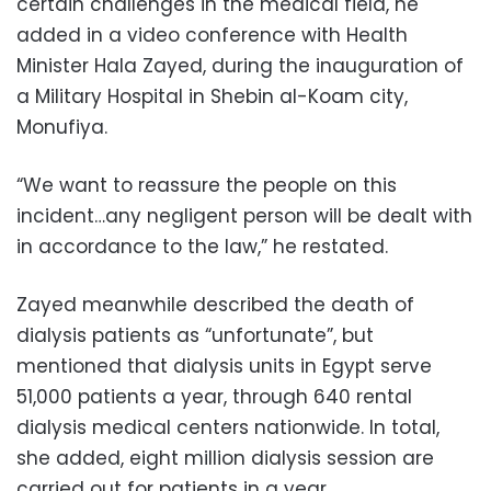
certain challenges in the medical field, he
added in a video conference with Health
Minister Hala Zayed, during the inauguration of
a Military Hospital in Shebin al-Koam city,
Monufiya.
“We want to reassure the people on this
incident…any negligent person will be dealt with
in accordance to the law,” he restated.
Zayed meanwhile described the death of
dialysis patients as “unfortunate”, but
mentioned that dialysis units in Egypt serve
51,000 patients a year, through 640 rental
dialysis medical centers nationwide. In total,
she added, eight million dialysis session are
carried out for patients in a year.