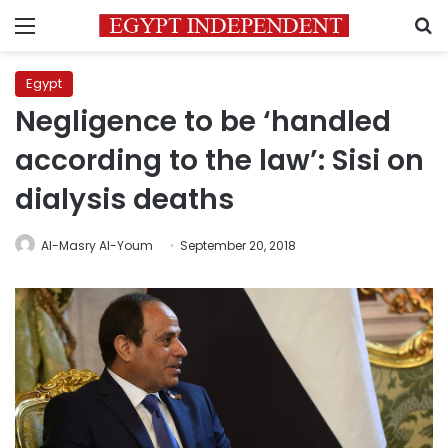
Menu
S
Egypt
Negligence to be ‘handled
according to the law’: Sisi on
dialysis deaths
Al-Masry Al-Youm
September 20, 2018