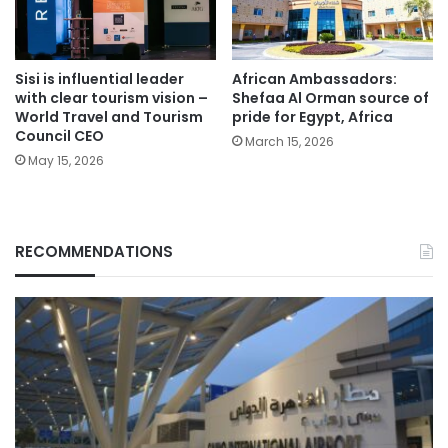
Sisi is influential leader
African Ambassadors:
with clear tourism vision –
Shefaa Al Orman source of
World Travel and Tourism
pride for Egypt, Africa
Council CEO
March 15, 2026
May 15, 2026
RECOMMENDATIONS