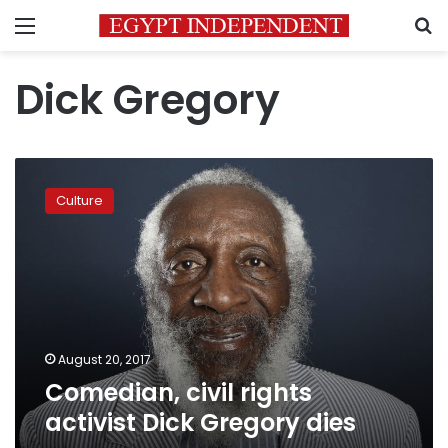
Menu
S
Dick Gregory
Comedian,
civil
Culture
rights
activist
Dick
Gregory
dies
August 20, 2017
Comedian, civil rights
activist Dick Gregory dies