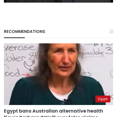
RECOMMENDATIONS
Egypt
Egypt bans Australian alternative health