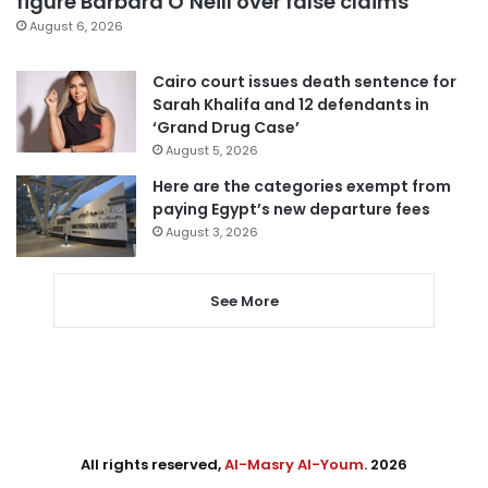
figure Barbara O’Neill over false claims
August 6, 2026
Cairo court issues death sentence for
Sarah Khalifa and 12 defendants in
‘Grand Drug Case’
August 5, 2026
Here are the categories exempt from
paying Egypt’s new departure fees
August 3, 2026
See More
All rights reserved,
Al-Masry Al-Youm
. 2026