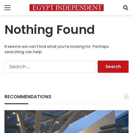
Menu
S
Nothing Found
It seems we can’t find what you’re looking for. Perhaps
searching can help.
Search
for:
RECOMMENDATIONS