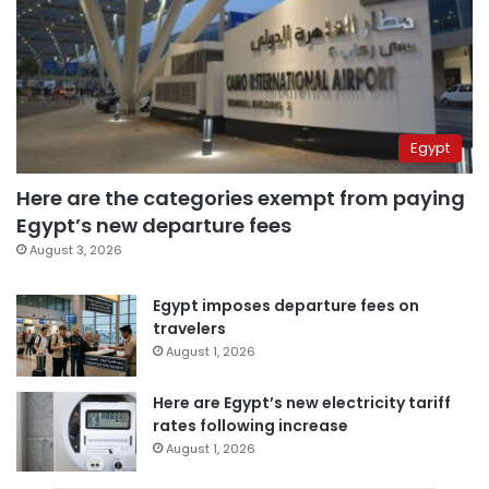
Egypt
Here are the categories exempt from paying
Egypt’s new departure fees
August 3, 2026
Egypt imposes departure fees on
travelers
August 1, 2026
Here are Egypt’s new electricity tariff
rates following increase
August 1, 2026