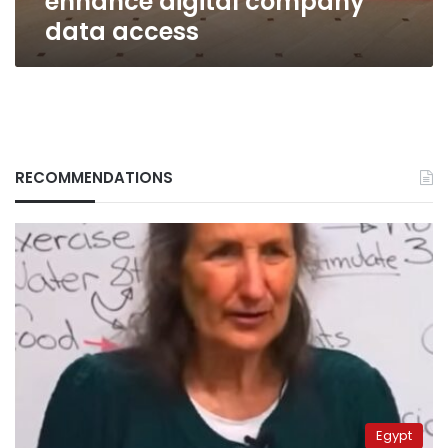
enhance digital company
data access
RECOMMENDATIONS
Egypt