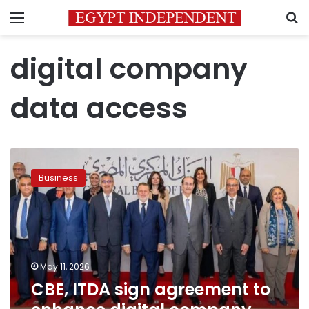
Menu
S
digital company
data access
CBE,
ITDA
Business
sign
agreement
to
enhance
digital
company
May 11, 2026
data
CBE, ITDA sign agreement to
access