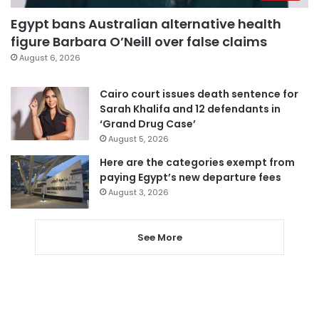
Egypt bans Australian alternative health
figure Barbara O’Neill over false claims
August 6, 2026
Cairo court issues death sentence for
Sarah Khalifa and 12 defendants in
‘Grand Drug Case’
August 5, 2026
Here are the categories exempt from
paying Egypt’s new departure fees
August 3, 2026
See More