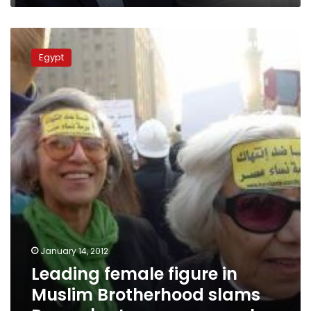
Leading
female
Egypt
figure
in
Muslim
Brotherhood
slams
December’s
women
march
January 14, 2012
Leading female figure in
Muslim Brotherhood slams