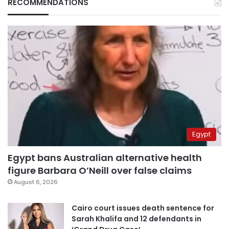
RECOMMENDATIONS
Egypt
Egypt bans Australian alternative health
figure Barbara O’Neill over false claims
August 6, 2026
Cairo court issues death sentence for
Sarah Khalifa and 12 defendants in