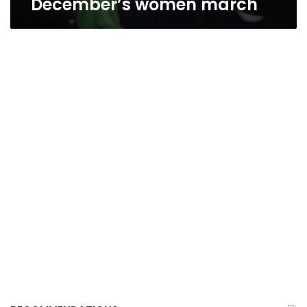
December’s women march